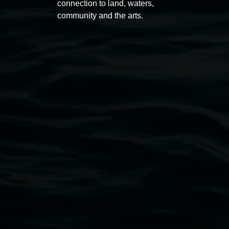
connection to land, waters,
community and the arts.
Open Wednesday to Sunday 10am - 4pm
Thursdays until 6pm
11 Rural Street, Lismore NSW 2480
02 6627 4600
art.gallery@lismore.nsw.gov.au
PO Box 23A, Lismore NSW 2480