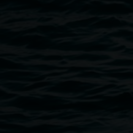
Image
Monica Buscarino, 'The Heart is a Lonely Hunter'
Public programs