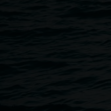
in conversation with Curator Ineke Dane, and you will have
the opportunity to peruse the publication in our Gallery
shop.
The Heart is a Lonely Hunter
was created on Country.
Every image is a moment of witness—shaped by the land,
its silence and the stories it holds. Captured across vast
and sacred places, Tjoritja // West MacDonnell National
Park, Kanku Conservation Park, Mungo National Park,
Yeperenye, Umoona // Kupa Piti, Lake Hart, Mparntwe,
Namatjira, Australia, and shot entirely on medium and
large format vintage film cameras, accompanied by
typewritten words, this book explores the concept of time—
its passage, its stillness and the imprints it leaves behind.
Join us in celebrating this milestone, and grab yourself a
copy of this sublime and captivating publication.