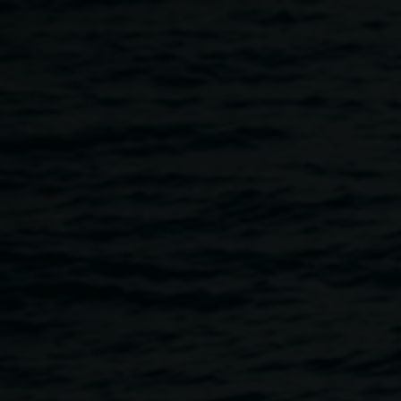
Skip to main content
Book launch: Monica
Buscarino
5:00pm
-
6:00pm
22 May 2025
Home
Programs
Book Launch: Monica Buscarino
Breadcrumb
We are pleased to be launching Monica Buscarino's first
self-published book
The Heart is a Lonely Hunter,
to
accompany her
solo exhibition
in Gallery 2. Monica will be