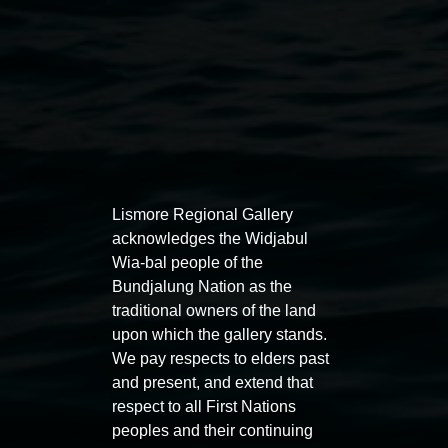
Auslan tours led by Sigrid
Free 
Lismore Regional Gallery
acknowledges the Widjabul
Macdonald
11:00am
Wia-bal people of the
11:00am,
Once per exhibition round
3
Decemb
Bundjalung Nation as the
December 2025
-
3 December 2026
traditional owners of the land
upon which the gallery stands.
We pay respects to elders past
and present, and extend that
respect to all First Nations
peoples and their continuing
Lismore Regional Gallery