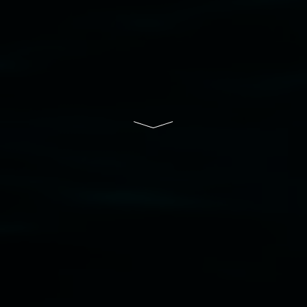
of Lismore City Council supported by the New
South Wales Government through Create NSW
and the Friends of the Gallery.
Disclaimer
  |  
Privacy policy
  |  
Lismore City 
Council
  |  
Copyright policy
  |  
Feedback
Banner attribution: Marian Tubbs
The lotus