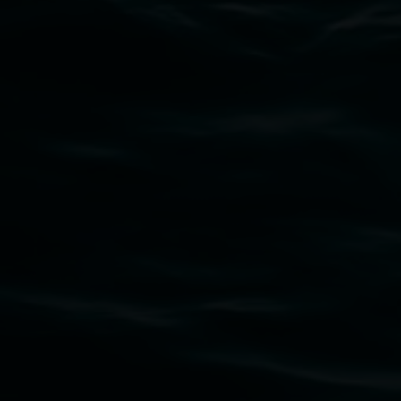
Subscribe
Lismore Regional Gallery acknowledges the
Widjabul Wia-bal people of the Bundjalung
Nation as the traditional owners of the land
upon which the gallery stands. We pay respects
to elders past, present and emerging and extend
that respect to all First Nations cultures and
their contributing connection to land, waters,
community and the arts.
Lismore Regional Gallery is a creative initiative