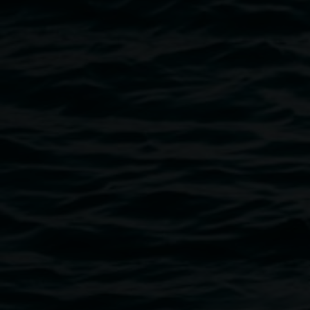
Public programs