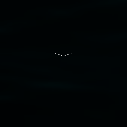
Lismore Regional Gallery is a creative initiative
of Lismore City Council supported by the New
South Wales Government through Create NSW
and the Friends of the Gallery.
Disclaimer
  |  
Privacy policy
  |  
Lismore City 
Council
  |  
Copyright policy
  |  
Feedback
Banner attribution: Marian Tubbs
The lotus