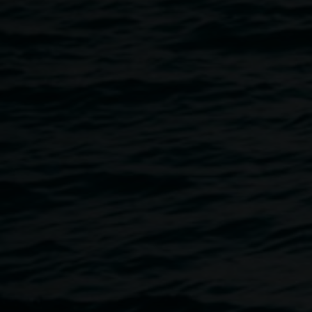
School of Arts & Social Sciences, Southern Cross
University, launches her book. This publication explores
new terrain that connects sartorial traditions, ancient and
modern, with popular representations of conquest and war.
Guest Speaker: Dr Prudence Black, ARC DECRA Fellow,
School of Philosophical and Historical Inquiry Department
of Gender and Cultural Studies, The University of Sydney.
supported by
Image