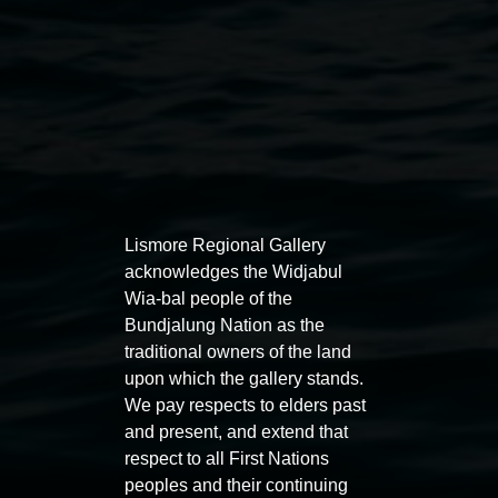
Lismore Regional Gallery
Auslan tours led by Sigrid
Free 
acknowledges the Widjabul
Macdonald
11:00am
Wia-bal people of the
Bundjalung Nation as the
11:00am,
Once per exhibition round
3
Decemb
traditional owners of the land
December 2025
-
3 December 2026
upon which the gallery stands.
We pay respects to elders past
and present, and extend that
respect to all First Nations
peoples and their continuing