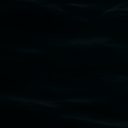
Subscribe
Lismore Regional Gallery acknowledges the
Widjabul Wia-bal people of the Bundjalung
Nation as the traditional owners of the land
upon which the gallery stands. We pay respects
to elders past, present and emerging and extend
that respect to all First Nations cultures and
their contributing connection to land, waters,
community and the arts.