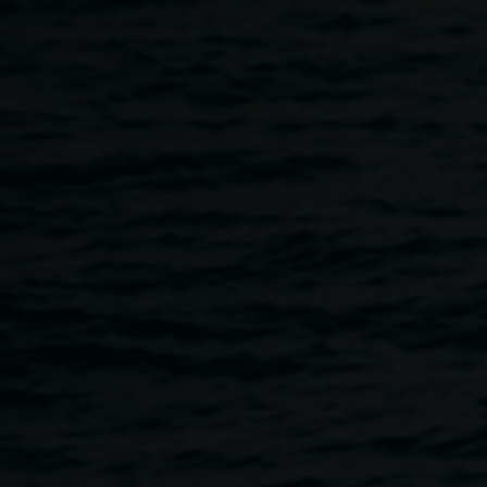
Skip to main content
Book Launch: Fashion
and war in popular
culture
5:30pm
-
7:00pm
10 April 2014
Home
Programs
Book Launch: Fashion and War In Po
Breadcrumb
Dr Denise N. Rall, textile artist and adjunct lecturer with the