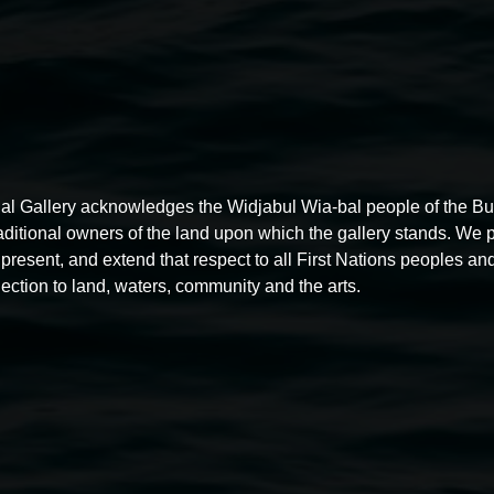
al Gallery acknowledges the Widjabul Wia-bal people of the B
raditional owners of the land upon which the gallery stands. We 
present, and extend that respect to all First Nations peoples and
ection to land, waters, community and the arts.
Free exhibition tour
11:00am,
Thursdays
4 December 2025
-
4 December
5
2026