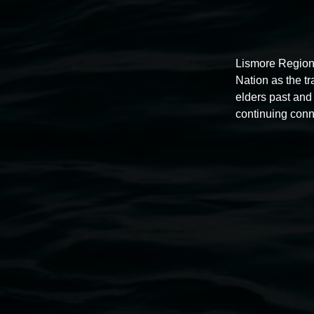
Lismore Region
Nation as the t
elders past and 
continuing conn
Auslan tours led by Sigrid
Macdonald
11:00am,
Once per exhibition round
3 December 202
-
3 December 2026
Lismore Regional Gallery