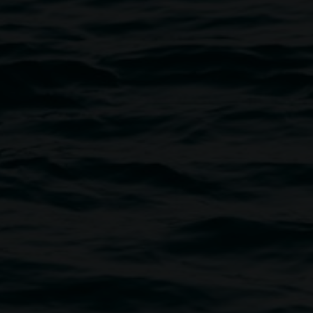
Photograph: Kate Holmes