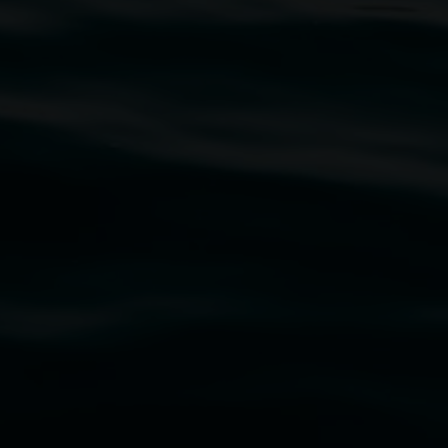
traditional owners of the land upon which the
rst Nations cultures and their contributing
uth Wales Government through Create NSW and the