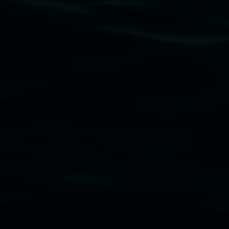
Lismore Regional Gallery acknowledges the Widja
gallery stands. We pay respects to elders past, p
connection to land, waters, community and the a
Lismore Regional Gallery is a creative initiat
Friends of the Gallery.