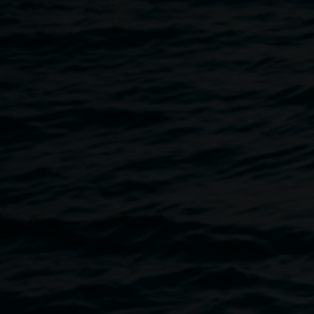
22 November 2017
Home
Programs
Artist In Conversation :: Leora Sib
Breadcrumb
Join us in the downstairs ‘Jenny Dowell Gallery’ with local 
us through her new solo exhibition
Industrial Relations
.
Leora will discuss why she is drawn to industrial relics in 
process behind her sculptural works, and how curiosity is o
her work.