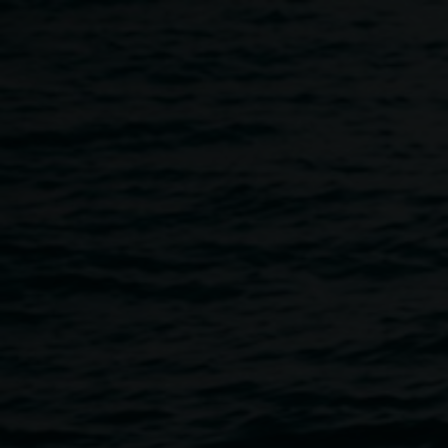
Skip to main content
Artist in Conversation :: L
11:00am
-
12:00pm