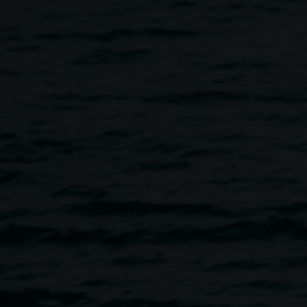
eora Sibony