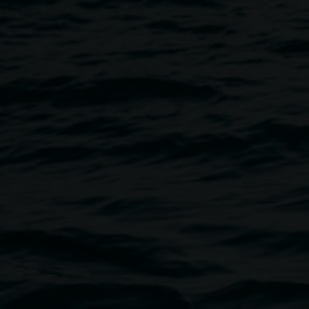
ony
Image
artist Leora Sibony as she talks
the landscape, the making
ne of the driving forces behind