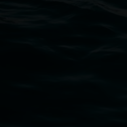
Open Wednesday to Sunday 10am - 4pm
Thursdays until 6pm
11 Rural Street, Lismore NSW 2480
02 6627 4600
art.gallery@lismore.nsw.gov.au
PO Box 23A, Lismore NSW 2480
Subscribe