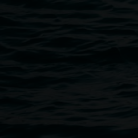
Public programs