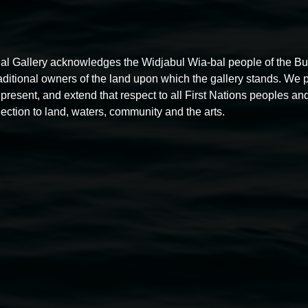
al Gallery acknowledges the Widjabul Wia-bal people of the B
raditional owners of the land upon which the gallery stands. We 
present, and extend that respect to all First Nations peoples and
ection to land, waters, community and the arts.
Free exhibition tour
11:00am,
Thursdays
4 December 2025
-
4 December
5
2026