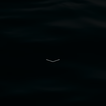
bul Wia-bal people of the Bundjalung Nation as the 
resent and emerging and extend that respect to all Fi
rts.
ive of Lismore City Council supported by the New So