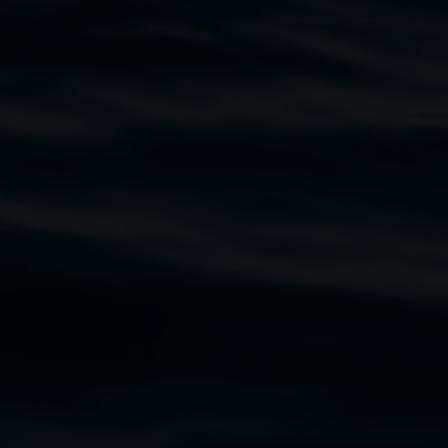
traditional owners of the land upon which the
rst Nations cultures and their contributing
uth Wales Government through Create NSW and the