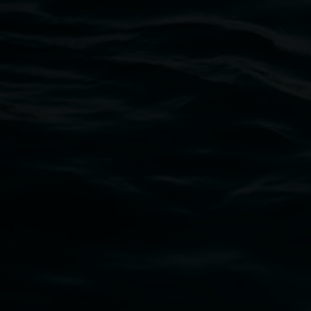
Lismore Regional Gallery
Open Wednesday to Sunday 10am - 4pm
Thursdays until 6pm
11 Rural Street, Lismore NSW 2480
02 6627 4600
art.gallery@lismore.nsw.gov.au
PO Box 23A, Lismore NSW 2480