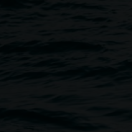
 SOUZA
Image
n Your Neighbourhood …
and the
which this work was built.