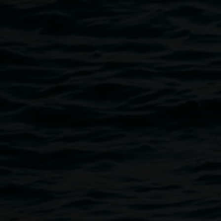
Public programs