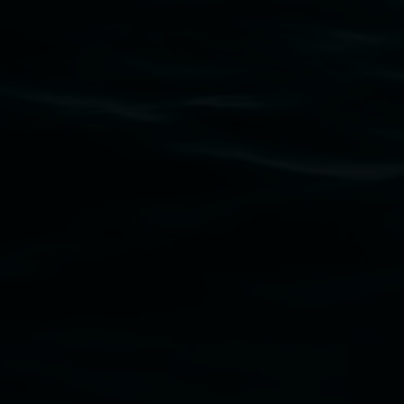
Subscribe
Lismore Regional Gallery acknowledges the Widja
gallery stands. We pay respects to elders past, p
connection to land, waters, community and the a
Lismore Regional Gallery is a creative initiat
Friends of the Gallery.