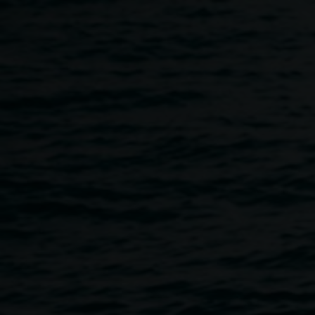
Skip to main content
Artist in Conversation ::
11:30am
-
12:30pm