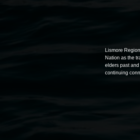
Lismore Region
Nation as the t
elders past and 
continuing conn
Auslan tours led by Sigrid
Macdonald
11:00am,
Once per exhibition round
3 December 202
-
3 December 2026