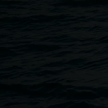
20 February 2015
Home
Programs
Artist In Conversation :: KEG DE
Breadcrumb
Keg de Souza discusses
If There’s Something Strange I
ideas, community engagement and creative processes from 