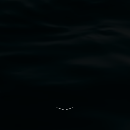
bul Wia-bal people of the Bundjalung Nation as the 
resent and emerging and extend that respect to all Fi
rts.
ive of Lismore City Council supported by the New So