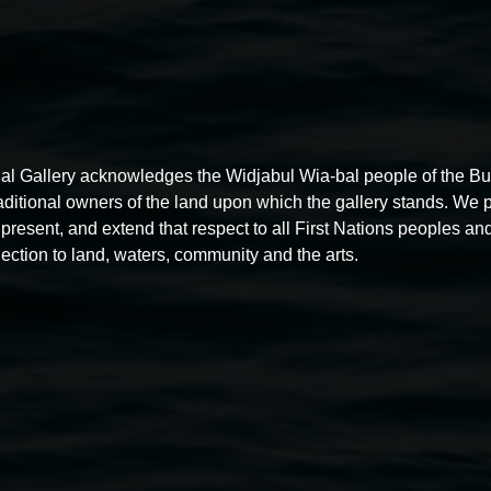
al Gallery acknowledges the Widjabul Wia-bal people of the B
raditional owners of the land upon which the gallery stands. We 
present, and extend that respect to all First Nations peoples and
ection to land, waters, community and the arts.
Free exhibition tour
11:00am,
Thursdays
4 December 2025
-
4 December
5
2026