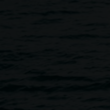
 KEG DE SOUZA