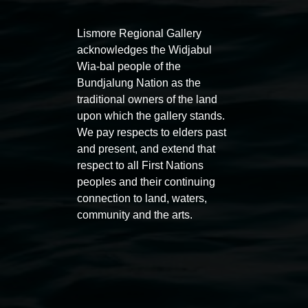
Lismore Regional Gallery
acknowledges the Widjabul
Wia-bal people of the
Lismore Regional Gallery
Bundjalung Nation as the
traditional owners of the land
upon which the gallery stands.
We pay respects to elders past
Open Wednesday to Sunday 10am - 4pm
and present, and extend that
Thursdays until 6pm
respect to all First Nations
peoples and their continuing
connection to land, waters,
11 Rural Street, Lismore NSW 2480
community and the arts.
02 6627 4600
art.gallery@lismore.nsw.gov.au
PO Box 23A, Lismore NSW 2480