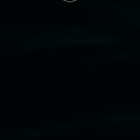
cil
  |  
Copyright policy
  |  
Feedback
s (wellness)
(detail), lenticular photograph, 76 x 61
phony3