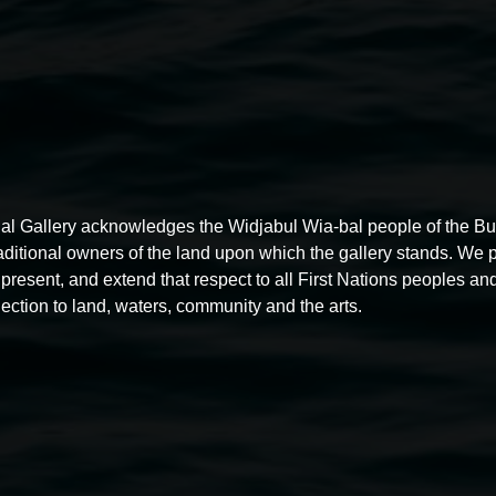
al Gallery acknowledges the Widjabul Wia-bal people of the B
raditional owners of the land upon which the gallery stands. We 
present, and extend that respect to all First Nations peoples and
ection to land, waters, community and the arts.
Free exhibition tour
11:00am,
Thursdays
4 December 2025
-
4 December