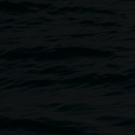
Image
sation with artist and creative
and processes behind the
s to confabulate large-scale,
eir diasporic Chinese and
he confluence of their distinct
ities, other artists, and
te new works that respond to