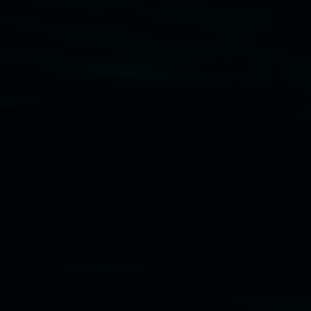
Friends of the Gallery.
Disclaimer
  |  
Privacy policy
  |  
Lismore City Coun
Banner attribution: Marian Tubbs
The lotus eater
Lismore Regional Gallery © 2026, Powered by
Sym