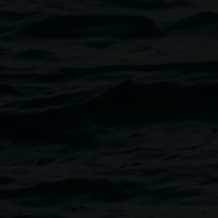
 an increasingly blended world.
 them because its design and
body’s most frequently
eative producer living
s situated in collaboration,
ey use everyday materials and
le what already exists,
 surroundings. Their
rovisation, resourcefulness,
cide and the critical necessity
ve,
PUBLIC PALACE
;
oise Xhurch
, and work as