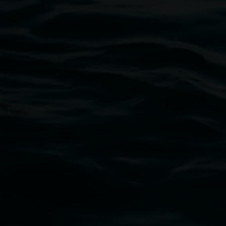
11:00am,
Once per exhibition round
3 December 202
-
3 December 2026
Lismore Regional Gallery
Open Wednesday to Sunday 10am - 4pm
Thursdays until 6pm
11 Rural Street, Lismore NSW 2480
02 6627 4600
art.gallery@lismore.nsw.gov.au
PO Box 23A, Lismore NSW 2480