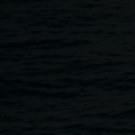
Skip to main content
The ArtHitects in conversa
11:00am
-
1:00pm