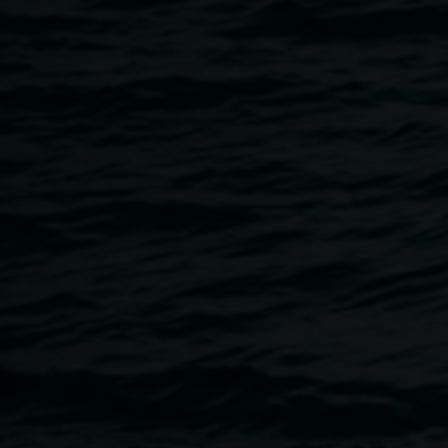
20 September 2024
Home
Programs
The ArtHitects In Conversation
Breadcrumb
Join the ArtHitects, Gary Carsley and Renjie Teoh, in conver
producer Grace Dewar, to discover the concepts, rituals, 
creation of the
Hannah Halle
exhibition.
About the speakers
The ArtHitects
The ArtHitects reinterpret building and gardening typologie
immersive environments produced at the intersection of th
European cultural backgrounds, generational outlooks, and t
lineages as artists and architects. They engage with commun
makers, collection items and objects from daily life to crea