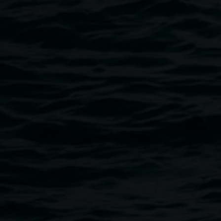
contemporary concerns, reflecting the lived experiences of
Historical and modern furniture is particularly important to
utility express everyday human movement and some of our 
repeated gestures.
Grace Dewar
Grace Dewar is an Australian interdisciplinary artist and cr
on Widjabul Wia-bal Country, Lismore NSW. Their practice i
installation, public art, performance, sound, and video. Th
temporary processes to re-work, re-organise and re-assemb
attempting new ways to understand and misunderstand our
speculative and site-specific approach holds space for imp
interaction, and impermanence as an urgent response to eco
of community. They collaborate as part of public art collecti
performance art band,
Dolphin Milk
; and sound collective,
N
Project Manager for
Arts Northern Rivers
.