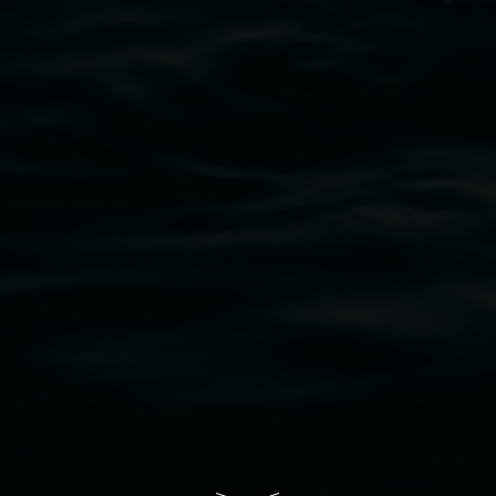
bul Wia-bal people of the Bundjalung Nation as the 
resent and emerging and extend that respect to all Fi
rts.
ive of Lismore City Council supported by the New So