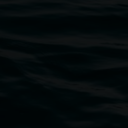
5
2026