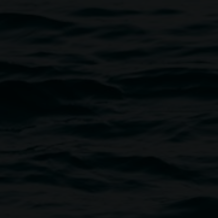
The ArtHitects, courtesy the artists