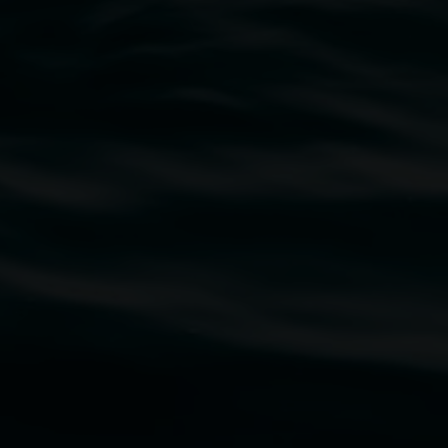
traditional owners of the land upon which the
rst Nations cultures and their contributing
uth Wales Government through Create NSW and the