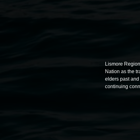
Public programs
Lismore Region
Nation as the t
elders past and 
continuing conn
Auslan tours led by Sigrid
Macdonald