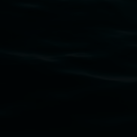
Subscribe
Lismore Regional Gallery acknowledges the Widja
gallery stands. We pay respects to elders past, p
connection to land, waters, community and the a
Lismore Regional Gallery is a creative initiat