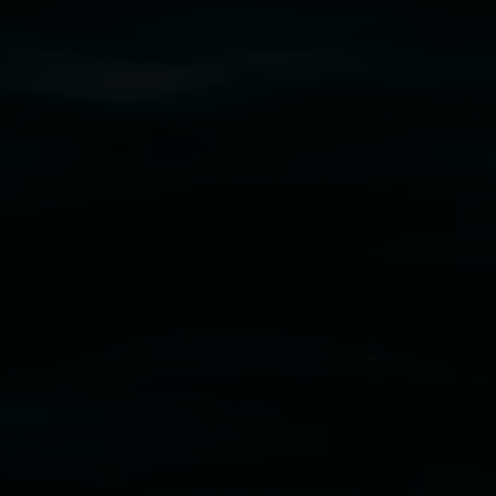
cm. Courtesy the artist and STATION