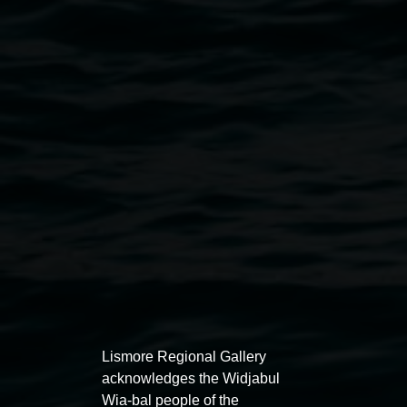
Public programs
Lismore Regional Gallery
acknowledges the Widjabul
Wia-bal people of the