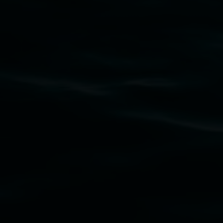
Lismore Regional Gallery acknowledges the
Widjabul Wia-bal people of the Bundjalung
Nation as the traditional owners of the land
upon which the gallery stands. We pay respects
to elders past, present and emerging and extend
that respect to all First Nations cultures and
their contributing connection to land, waters,
community and the arts.
Lismore Regional Gallery is a creative initiative
of Lismore City Council supported by the New
South Wales Government through Create NSW
and the Friends of the Gallery.