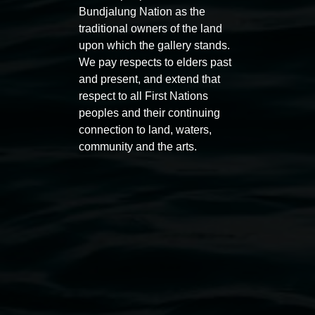
Bundjalung Nation as the
traditional owners of the land
upon which the gallery stands.
We pay respects to elders past
and present, and extend that
Auslan tours led by Sigrid
Free 
respect to all First Nations
Macdonald
peoples and their continuing
11:00am
connection to land, waters,
11:00am,
Once per exhibition round
3
Decemb
community and the arts.
December 2025
-
3 December 2026
Lismore Regional Gallery