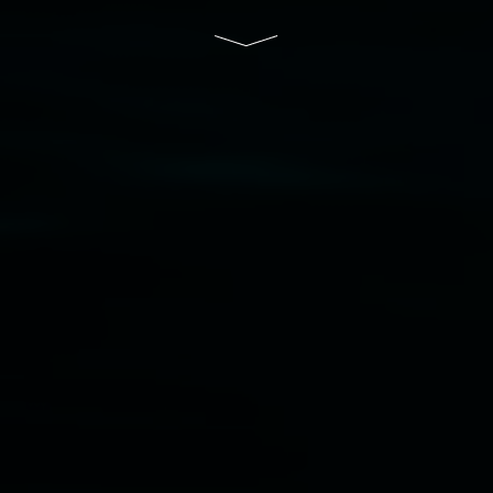
Disclaimer
  |  
Privacy policy
  |  
Lismore City 
Council
  |  
Copyright policy
  |  
Feedback
Banner attribution: Marian Tubbs
The lotus
eaters (wellness)
(detail), lenticular photograph,
76 x 61cm. Courtesy the artist and STATION