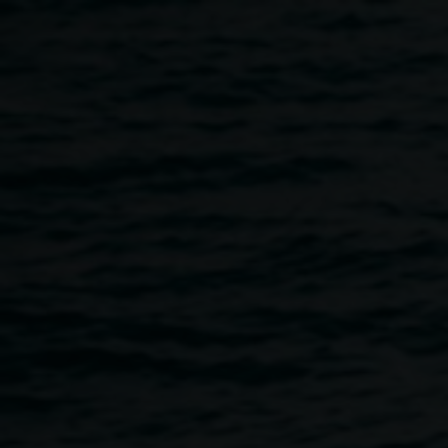
Skip to main content
Art Keepers Art
Activation
10:30am
-
12:30pm
14 October 2017
Home
Programs
Art Keepers Art Activation
Breadcrumb
Lismore Regional Gallery Art Portal Guardian Peggy
Popart and Goanna Headland painting by Uncle Digby
Moran are missing in Art Action, after a Lismore Regional