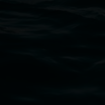
Open Wednesday to Sunday 10am - 4pm
Thursdays until 6pm
11 Rural Street, Lismore NSW 2480
02 6627 4600
art.gallery@lismore.nsw.gov.au
PO Box 23A, Lismore NSW 2480
Subscribe