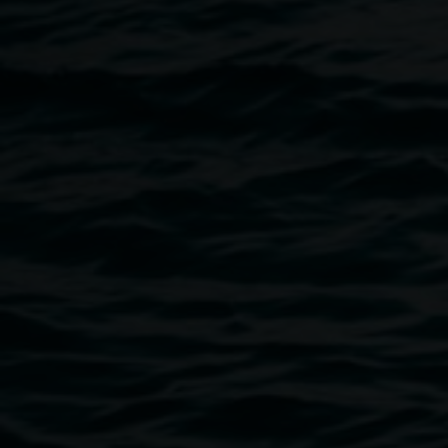
This free accessible event is Auslan interpreted and
wheelchair accessible, all community welcome.
Image