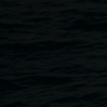
Gallery Art Portal Malfunction. This still from our security
camera shows Peggy just before she slipped into the
portal! But do not fear Peggy Popart knows her way around
an Art Portal and the Art Keepers Agency are here in
Lismore to help us sort it out. Check the Lismore Echo
Newspaper for ongoing news or go to Lismore Regional
Gallery facebook to see the latest video update as the story
unfolds.
An Art Activation event to increase art appreciation and
rebalance the Art portal glitch will be held by the Art
keepers and special guest artist and Bundjalung Elder with
Uncle Digby Moran at the Lismore Quad on: Sat 14
October from 10.30am – 12.30pm.
Link to a story in the Echo
https://www.echonews.com.au/news/peggy-popart-and-
digby-morans-painting-have-gone-m/3231153/