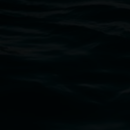
Open Wednesday to Sunday 10am - 4pm
Thursdays until 6pm
11 Rural Street, Lismore NSW 2480
02 6627 4600
art.gallery@lismore.nsw.gov.au
PO Box 23A, Lismore NSW 2480