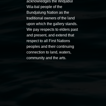
acknowledges the Widjabul
Wia-bal people of the
Bundjalung Nation as the
traditional owners of the land
upon which the gallery stands.
We pay respects to elders past
and present, and extend that
respect to all First Nations
Entries now open
Marian
peoples and their continuing
Koori Mail Indigenous Art
I don
connection to land, waters,
community and the arts.
Award 2026
unref
1 May 2026
-
6 September 2026
8 May 
Lismore Regional Gallery