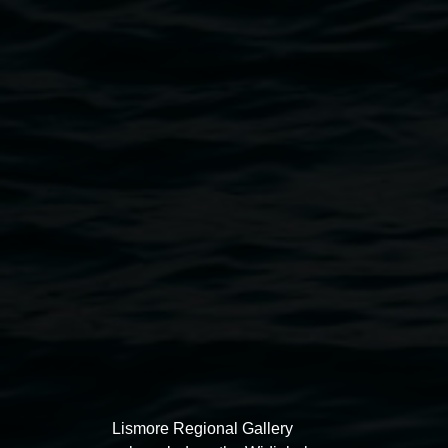
Nell Pearson and Matthew Brooks,
Blinky
2023.
Courtesy the artists.
Exhibitions
Lismore Regional Gallery