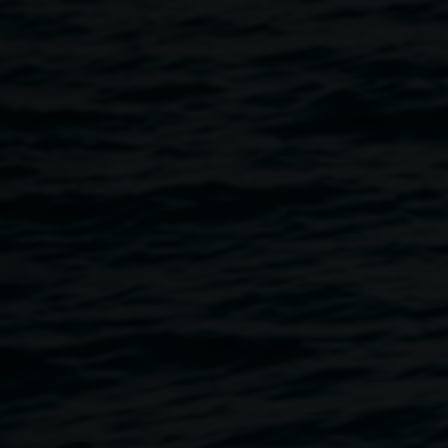
artists.
and
Matthew Brooks
Blue Island
27 September 2024
-
17 November
2024
Home
Exhibitions
Blue Island
Breadcrumb
Meeting at art school in Melbourne, Nell and Matthew have
since become life partners, sharing their home, studio and,
more recently, parenthood. They live and work in the
Northern Rivers, where they continue a lifelong
conversation about art and carry out their painting