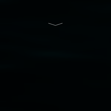
of Lismore City Council supported by the New
South Wales Government through Create NSW
and the Friends of the Gallery.
Disclaimer
  |  
Privacy policy
  |  
Lismore City 
Council
  |  
Copyright policy
  |  
Feedback
Banner attribution: Marian Tubbs
The lotus
eaters (wellness)
(detail), lenticular photograph,