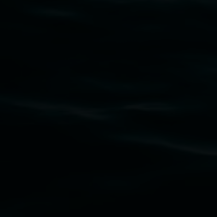
Subscribe
Lismore Regional Gallery acknowledges the
Widjabul Wia-bal people of the Bundjalung
Nation as the traditional owners of the land
upon which the gallery stands. We pay respects
to elders past, present and emerging and extend
that respect to all First Nations cultures and
their contributing connection to land, waters,
community and the arts.
Lismore Regional Gallery is a creative initiative