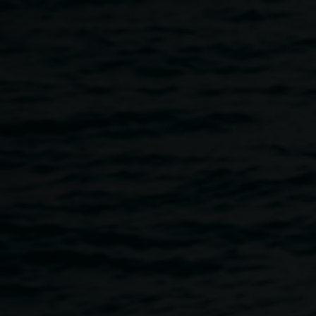
Skip to main content
Nell Pearson and
Nell
Matthew Brooks,
Blinky
Pearson
2023. Courtesy the