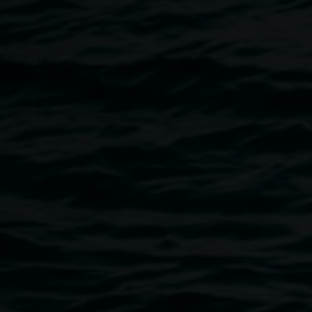
practices side by side and sometimes together. In the
domestic space, small gestures of the everyday entangle
with artmaking so that the making and the living happen on
the same plane. This exhibition celebrates two distinct
visual languages, which, like trees in a forest standing
apart but whose roots are entangled, share a private
intimacy.
Image