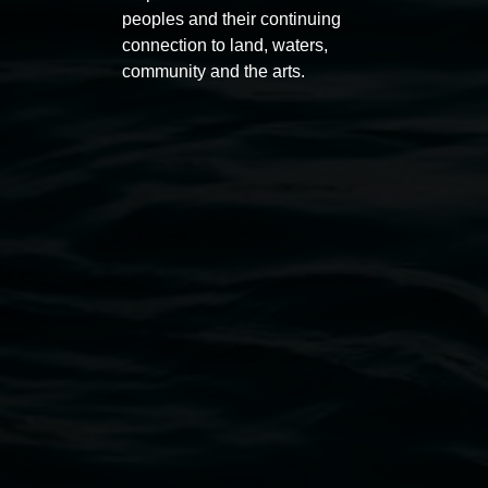
peoples and their continuing
connection to land, waters,
Lismore Regional Gallery
community and the arts.
Open Wednesday to Sunday 10am - 4pm
Thursdays until 6pm
11 Rural Street, Lismore NSW 2480
02 6627 4600
art.gallery@lismore.nsw.gov.au
PO Box 23A, Lismore NSW 2480