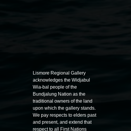
Lismore Regional Gallery
acknowledges the Widjabul
Auslan tours led by Sigrid
Free 
Wia-bal people of the
Macdonald
Bundjalung Nation as the
11:00am
traditional owners of the land
11:00am,
Once per exhibition round
3
Decemb
upon which the gallery stands.
December 2025
-
3 December 2026
We pay respects to elders past
and present, and extend that
respect to all First Nations