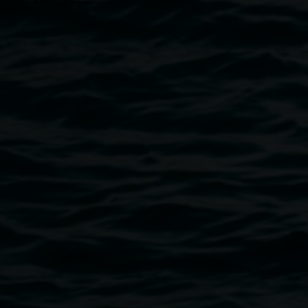
Lismore Regional Gallery opening 2017. Image:
Kate Homes
Public programs