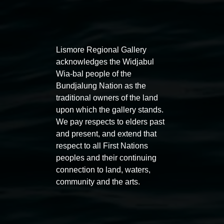
Lismore Regional Gallery
Public programs
acknowledges the Widjabul
Wia-bal people of the
Bundjalung Nation as the
traditional owners of the land
upon which the gallery stands.
We pay respects to elders past
and present, and extend that
respect to all First Nations
peoples and their continuing
connection to land, waters,
community and the arts.
Auslan tours led by Sigrid
Free 