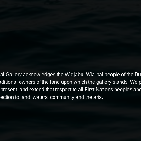
y of New South Wales. She is
al Gallery acknowledges the Widjabul Wia-bal people of the B
raditional owners of the land upon which the gallery stands. We 
present, and extend that respect to all First Nations peoples and
ection to land, waters, community and the arts.