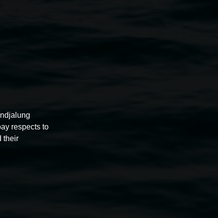
undjalung
pay respects to
 their