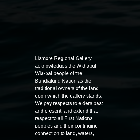
Lismore Regional Gallery
acknowledges the Widjabul
Wia-bal people of the
Photograph by Linsey Gosper
Bundjalung Nation as the
Public programs
traditional owners of the land
upon which the gallery stands.
We pay respects to elders past
and present, and extend that
respect to all First Nations
peoples and their continuing
connection to land, waters,