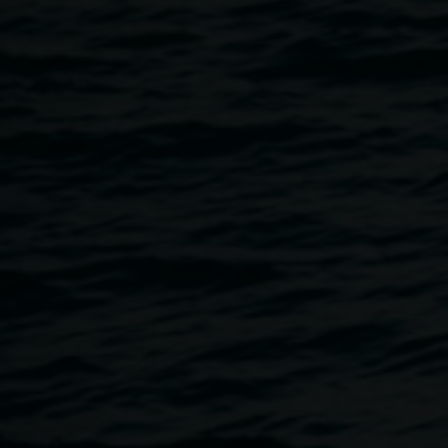
Cake Industries (Jessie Stevens and Dean Peterson) have
been working throughout 2017 with Youth Connections
and will be our first artists working in The Binns’ Family
Artist Studio.
Protest Move-ment is a partnership with Youth
Connections Clubhouse, where a group of young people
are working with Cake Industries and are utilising
mechatronics, robotics, carpentry, 3D printing, and
reworked everyday objects to create anthropomorphic and
autonomous sculptural works based on the idea of
‘protest’. Outcomes will be seen throughout the Gallery
and CBD in a series of ‘guerilla’ actions towards the end of
the year.
This project has been assisted by the Australian
Government through the Australia Council for the Arts, its
arts funding and advisory body.