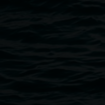
Image
Public programs