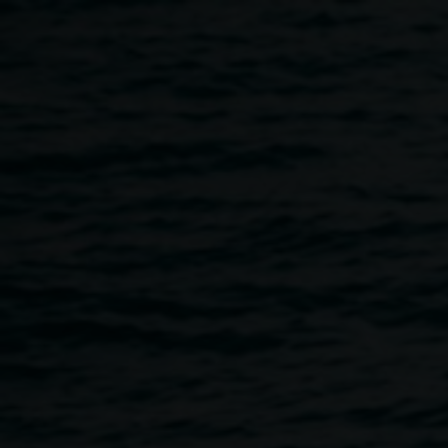
Skip to main content
Cake Industries | Protest
Move-ment Youth Art
Project
10:00am
-
4:00pm
14 December 2017
-
22 December
2017
Home
Programs
Cake Industries | Protest Move-ment 
Breadcrumb