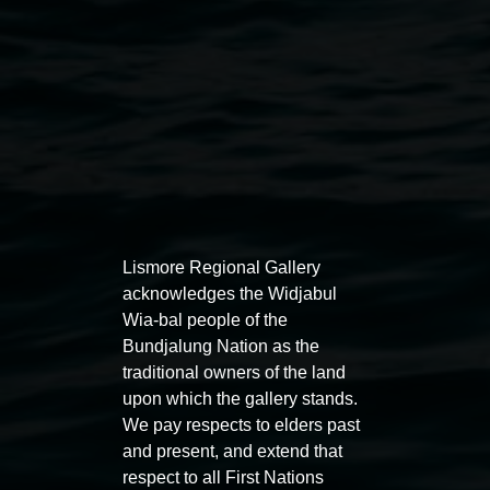
Lismore Regional Gallery
acknowledges the Widjabul
Auslan tours led by Sigrid
Free 
Wia-bal people of the
Macdonald
11:00am
Bundjalung Nation as the
traditional owners of the land
11:00am,
Once per exhibition round
3
Decemb
upon which the gallery stands.
December 2025
-
3 December 2026
We pay respects to elders past
and present, and extend that
respect to all First Nations