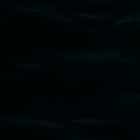
Subscribe
Lismore Regional Gallery acknowledges the
Widjabul Wia-bal people of the Bundjalung
Nation as the traditional owners of the land
upon which the gallery stands. We pay respects
to elders past, present and emerging and extend
that respect to all First Nations cultures and
their contributing connection to land, waters,
community and the arts.