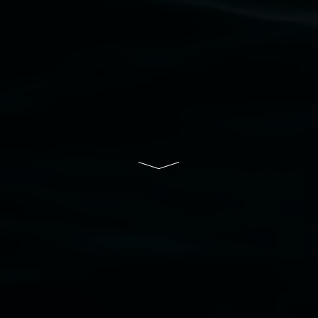
Lismore Regional Gallery is a creative initiative
of Lismore City Council supported by the New
South Wales Government through Create NSW
and the Friends of the Gallery.
Disclaimer
  |  
Privacy policy
  |  
Lismore City 
Council
  |  
Copyright policy
  |  
Feedback