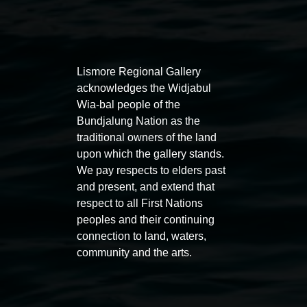
Macdonald
11:00am
11:00am,
Once per exhibition round
3
Decemb
December 2025
-
3 December 2026
Lismore Regional Gallery
acknowledges the Widjabul
Wia-bal people of the
Bundjalung Nation as the
traditional owners of the land
Lismore Regional Gallery
upon which the gallery stands.
We pay respects to elders past
and present, and extend that
respect to all First Nations
peoples and their continuing
Open Wednesday to Sunday 10am - 4pm
connection to land, waters,
Thursdays until 6pm
community and the arts.
11 Rural Street, Lismore NSW 2480