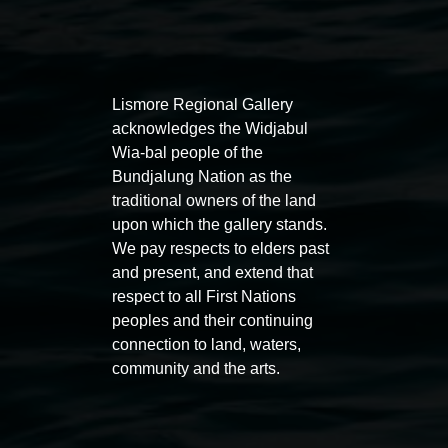
Macdonald
11:00am
11:00am,
Once per exhibition round
3
Decemb
December 2025
-
3 December 2026
Lismore Regional Gallery
acknowledges the Widjabul
Wia-bal people of the
Bundjalung Nation as the
traditional owners of the land
Lismore Regional Gallery
upon which the gallery stands.
We pay respects to elders past
and present, and extend that
respect to all First Nations
peoples and their continuing
Open Wednesday to Sunday 10am - 4pm
connection to land, waters,
Thursdays until 6pm
community and the arts.
11 Rural Street, Lismore NSW 2480