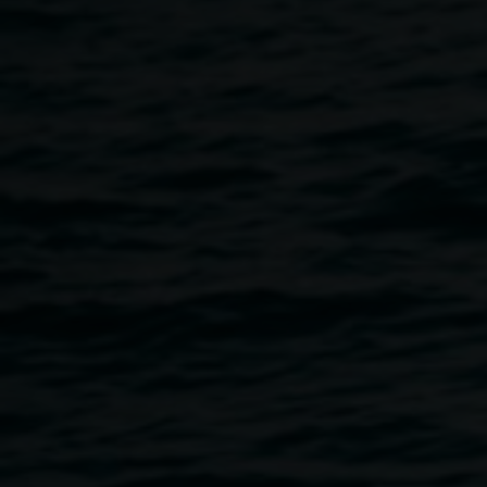
(Handless Maiden)
2020. Cyanotype, Hand
Stitched Silver Thread,
Oil Stick, Linocut on
Salvaged Indian
Textiles. 197 x 127cm.
Photographer: Thomas
Oliver
Wildish
16 January 2021
-
28 February
2021
Home
Exhibitions
Wildish
Breadcrumb