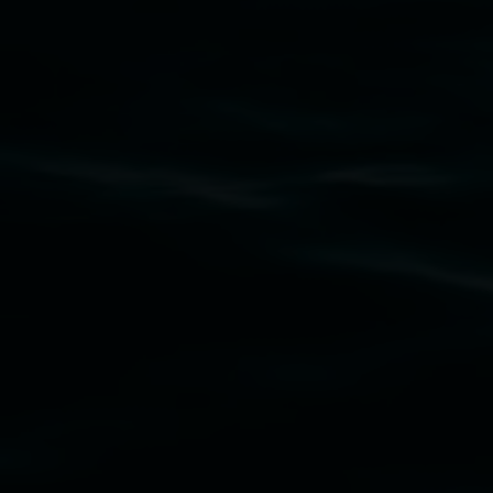
Subscribe
Lismore Regional Gallery acknowledges the
Widjabul Wia-bal people of the Bundjalung
Nation as the traditional owners of the land
upon which the gallery stands. We pay respects
to elders past, present and emerging and extend
that respect to all First Nations cultures and
their contributing connection to land, waters,
community and the arts.