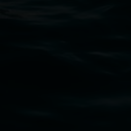
Lismore Regional Gallery
Open Wednesday to Sunday 10am - 4pm
Thursdays until 6pm
11 Rural Street, Lismore NSW 2480
02 6627 4600
art.gallery@lismore.nsw.gov.au
PO Box 23A, Lismore NSW 2480