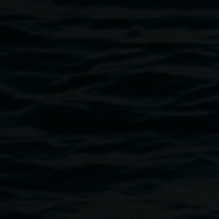
durations of time, waiting for the light to capture her
silhouette. This process is one of manual labour that
echoes the struggles of the protagonists in the stories. The
artist invites us to ask what messages are being told and
retold in stories about how women should behave?
Gardner creates a world in which we can navigate the
mystical natural landscapes while retaining our ferocity.
Words by Isabella Baker
Image