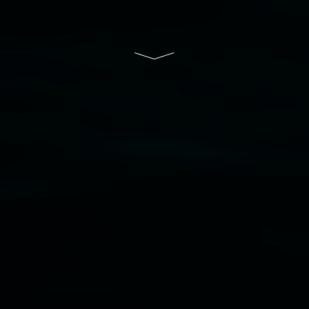
Lismore Regional Gallery is a creative initiative
of Lismore City Council supported by the New
South Wales Government through Create NSW
and the Friends of the Gallery.
Disclaimer
  |  
Privacy policy
  |  
Lismore City 
Council
  |  
Copyright policy
  |  
Feedback