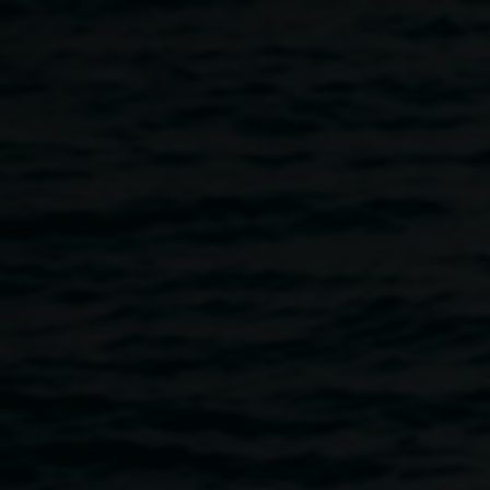
Skip to main content
Emma Gardner,
She
Emma
found herself through
Gardner
the endurance