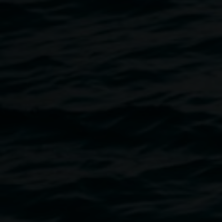
Emma Gardner is a Meanjin/Brisbane-based artist, whose
work spans drawing, print-making, installation, and
performance. In this exhibition, Gardner invites us to get
lost in tales of adventure, betrayal, and of being lost in the
wild...ish lands of the supernatural. The artist’s work is
narrative-driven, using an array of fabrics, stitching and
drawn figures to tell stories that straddle between fact and
fiction, and past and present. In particular, the works
selected draw on the tales of the witch of the east Baba
Yaga from Russia and ‘The Handless Maiden’ from the
Brother’s Grimm in Germany. Both position a female
protagonist who faces adversity by being tricked and
manipulated in their search for freedom.
Questioning the veracity of these stories, Gardner positions
her own figure in the works as a way to keep a watchful
eye over lessons of morality in fiction. Gardner includes
herself in the narrative by creating a cyanotype monogram
of her body, which she creates by sitting still for long