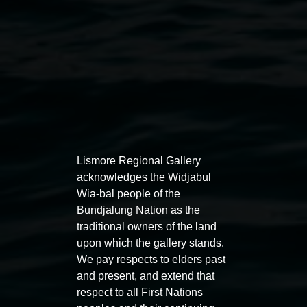
Lismore Regional Gallery
Emma Gardner,
She Lingered for a While (Baba
acknowledges the Widjabul
Wia-bal people of the
Yaga)
2020. Cyanotype, Trace Monotype Oil Stick,
Bundjalung Nation as the
Linocut on Salvaged Indian Textiles. 220 x 153cm.
traditional owners of the land
Photographer: Thomas Oliver
upon which the gallery stands.
Exhibitions
We pay respects to elders past
and present, and extend that
respect to all First Nations