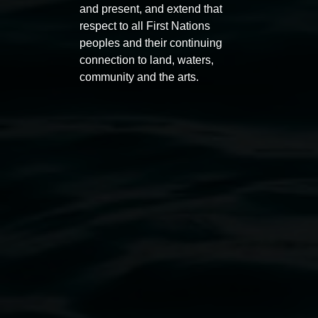
and present, and extend that
Image
respect to all First Nations
peoples and their continuing
connection to land, waters,
community and the arts.