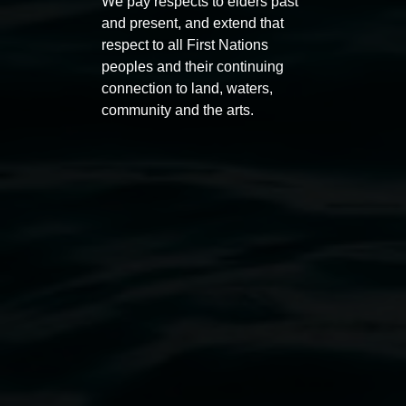
We pay respects to elders past
and present, and extend that
Image
respect to all First Nations
peoples and their continuing
connection to land, waters,
community and the arts.