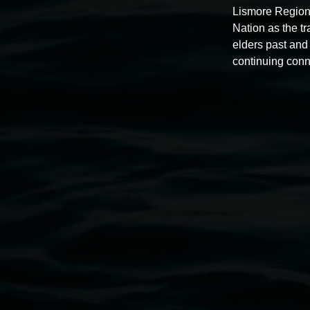
Lismore Region
Nation as the t
elders past and 
Exhibitions
continuing conn