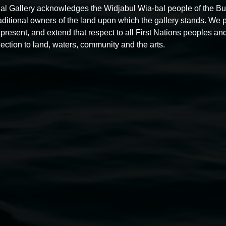
al Gallery acknowledges the Widjabul Wia-bal people of the B
Tia
raditional owners of the land upon which the gallery stands. We 
present, and extend that respect to all First Nations peoples and
ection to land, waters, community and the arts.