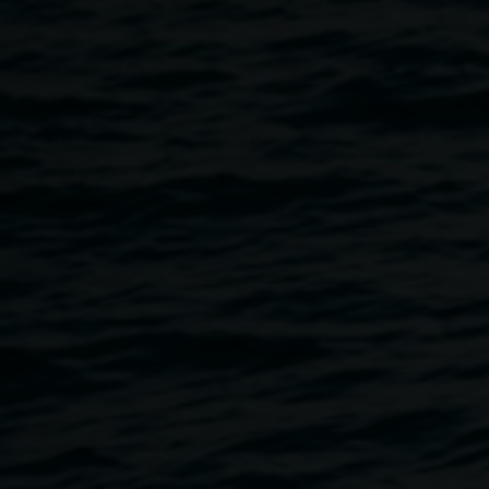
enamel coated figure,
soft toys, dimensions
variable, courtesy the
artist
Somewhere over the
Rainbow
30 May 2015
-
11 July 2015
Home
Exhibitions
Somewhere Over The Rainbow
Breadcrumb
Using a rainbow made from plush toys to conjure
childhood memories, this exhibition gives voice to the
lived-experience of the after-effects of child sexual abuse.
A poignantly reflective exhibition exploring feelings of