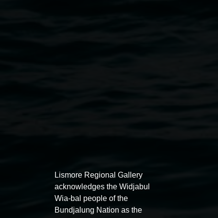
Scott Harrower,
Somewhere over the Rainbow
2015
(detail), enamel coated figure, soft toys, dimensions
variable, courtesy the artist
Exhibitions
Lismore Regional Gallery
acknowledges the Widjabul
Wia-bal people of the
Bundjalung Nation as the