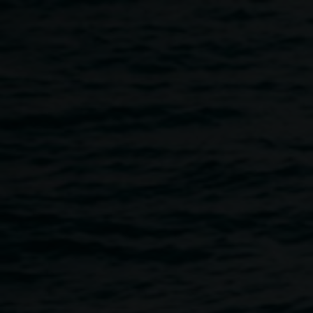
Skip to main content
Scott Harrower,
Scott
Somewhere over the
Harrower
Rainbow
2015 (detail),