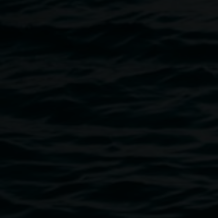
powerlessness, but at the same time, of hope and finding a
way through.
Image