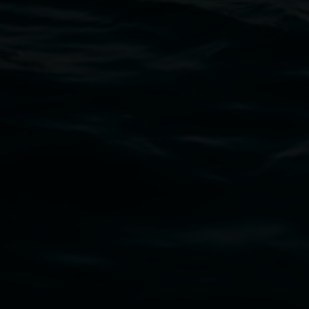
11 Rural Street, Lismore NSW 2480
02 6627 4600
art.gallery@lismore.nsw.gov.au
PO Box 23A, Lismore NSW 2480
Subscribe