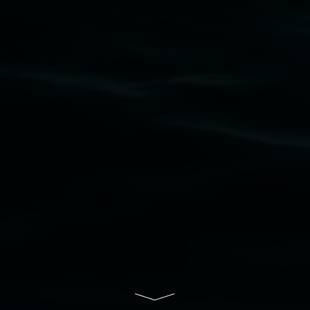
Lismore Regional Gallery acknowledges the
Widjabul Wia-bal people of the Bundjalung
Nation as the traditional owners of the land
upon which the gallery stands. We pay respects
to elders past, present and emerging and extend
that respect to all First Nations cultures and
their contributing connection to land, waters,
community and the arts.
Lismore Regional Gallery is a creative initiative
of Lismore City Council supported by the New
South Wales Government through Create NSW
and the Friends of the Gallery.