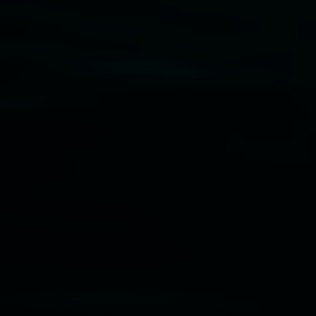
Disclaimer
  |  
Privacy policy
  |  
Lismore City 
Council
  |  
Copyright policy
  |  
Feedback
Banner attribution: Marian Tubbs
The lotus
eaters (wellness)
(detail), lenticular photograph,
76 x 61cm. Courtesy the artist and STATION
Lismore Regional Gallery © 2026, Powered by
Symphony3