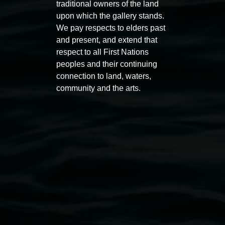
traditional owners of the land
upon which the gallery stands.
We pay respects to elders past
Entries now open
Marian
and present, and extend that
Koori Mail Indigenous Art
I don
respect to all First Nations
Award 2026
unref
peoples and their continuing
1 May 2026
-
6 September 2026
8 May 
connection to land, waters,
community and the arts.
Lismore Regional Gallery
Open Wednesday to Sunday 10am - 4pm
Thursdays until 6pm