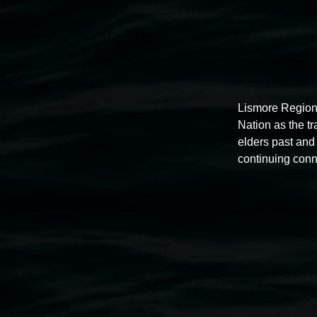
Lismore Region
Nation as the t
elders past and 
continuing conn
Exhibitions