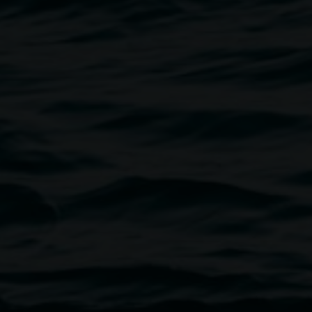
 blockmaker
1987, veneer board, image courtesy the
artist.