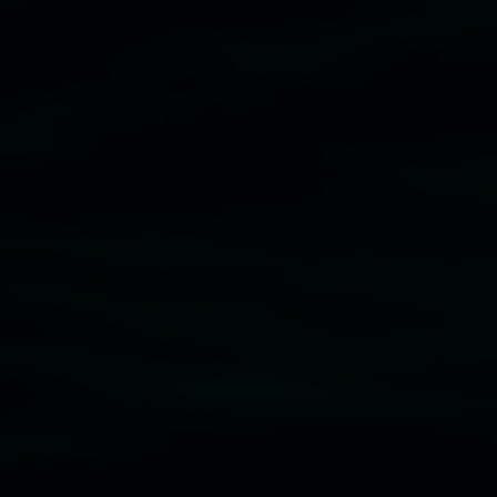
Subscribe
Lismore Regional Gallery acknowledges the Widja
gallery stands. We pay respects to elders past, p
connection to land, waters, community and the a
Lismore Regional Gallery is a creative initiat
Friends of the Gallery.