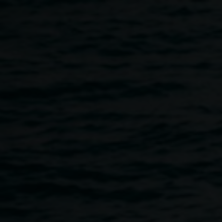
Skip to main content