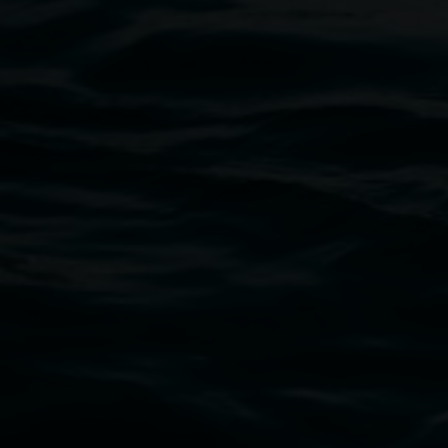
Entries now open
Koori Mail Indigenous Art Award
2026
1 May 2026
-
6 September 2026