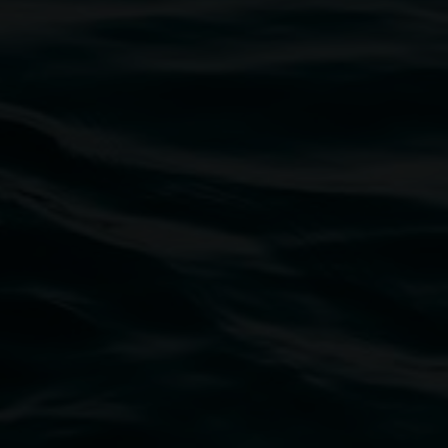
Marian Tubbs
I don’t sleep I just dream:
unrefined in high definition
8 May 2026
-
9 August 2026