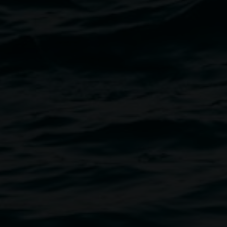
Image
has been creating aural
artists in his wake. His guiding
 earliest work in which he
rs (and was subsequently
s in which echoes, resonance
s, Suzuki’s works are at once
to reconsider relationships with
 presented in association with