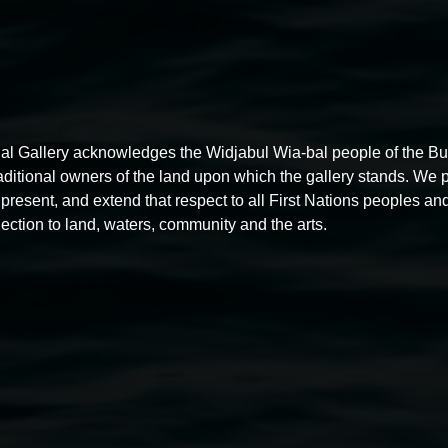
al Gallery acknowledges the Widjabul Wia-bal people of the B
raditional owners of the land upon which the gallery stands. We 
present, and extend that respect to all First Nations peoples and
ection to land, waters, community and the arts.
Akio Suzuki,
Space