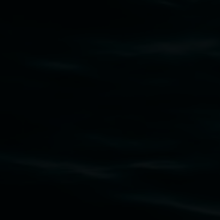
Lismore Regional Gallery
Open Wednesday to Sunday 10am - 4pm
Thursdays until 6pm
11 Rural Street, Lismore NSW 2480
02 6627 4600
art.gallery@lismore.nsw.gov.au
PO Box 23A, Lismore NSW 2480