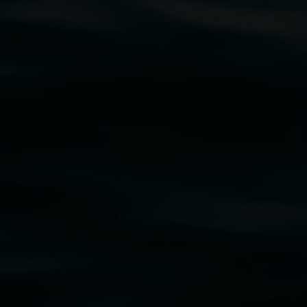
traditional owners of the land upon which the
rst Nations cultures and their contributing
uth Wales Government through Create NSW and the