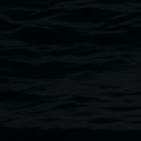
Breadcrumb
A retrospective exhibition curated by Lawrence English
Since 1963, celebrated Japanese sound artist Akio Suzuki 
situations which have challenged and influenced countless 
principles are those of ‘throwing’ and ‘following’ – from his
literally threw objects down Nagoya railway station’s stai
dragged away by staff) to sophisticated, extended session
and the accidental gather to produce profound soundscape
playfully irreverent and deeply meditative. He provokes us 
sound, space and time.
Commissioned by The Substation and AsiaTOPA. Originally
Room 40.