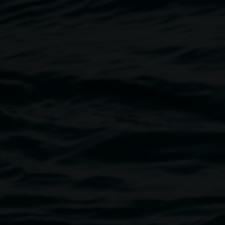
Akio Suzuki,
Space in the sun –