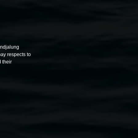
undjalung
pay respects to
 their
 in the sun – blockmaker
1987, veneer board, image
courtesy the artist.