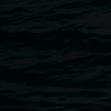
Akio Suzuki
Sense of Ekō
12 June 2021
-
1 August 2021
Home
Exhibitions
Sense of Ekō