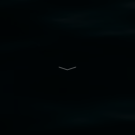
bul Wia-bal people of the Bundjalung Nation as the 
resent and emerging and extend that respect to all Fi
rts.
ive of Lismore City Council supported by the New So