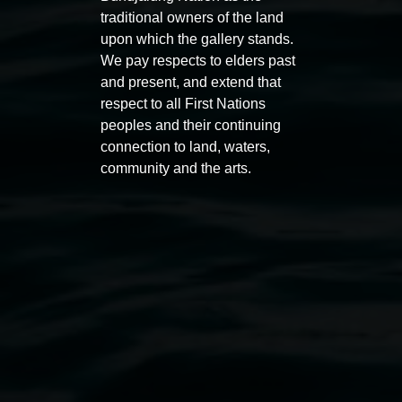
traditional owners of the land
upon which the gallery stands.
We pay respects to elders past
and present, and extend that
respect to all First Nations
Natalie Grono,
Children of the Tribe
n.d.(detail),
peoples and their continuing
pigment ink on cotton rag print. Courtesy the artist
connection to land, waters,
community and the arts.
Exhibitions