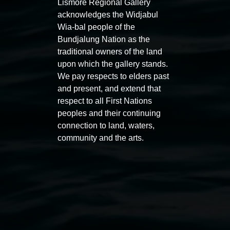
Lismore Regional Gallery
acknowledges the Widjabul
Wia-bal people of the
Bundjalung Nation as the
traditional owners of the land
upon which the gallery stands.
We pay respects to elders past
and present, and extend that
respect to all First Nations
peoples and their continuing
Entries now open
Marian
connection to land, waters,
Koori Mail Indigenous Art
I don
community and the arts.
Award 2026
unref
1 May 2026
-
6 September 2026
8 May 