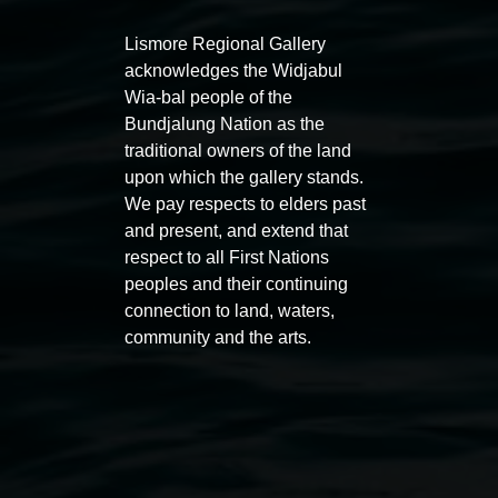
Lismore Regional Gallery
acknowledges the Widjabul
Wia-bal people of the
Bundjalung Nation as the
traditional owners of the land
upon which the gallery stands.
We pay respects to elders past
and present, and extend that
respect to all First Nations
peoples and their continuing
connection to land, waters,
community and the arts.
Entries now open
Sarah 
Koori Mail Indigenous Art
Marm
Award 2026
153°
1 May 2026
-
6 September 2026
12 June