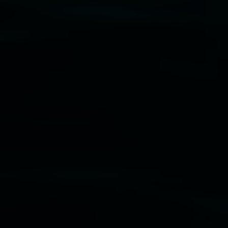
Disclaimer
  |  
Privacy policy
  |  
Lismore City 
Council
  |  
Copyright policy
  |  
Feedback
Banner attribution: Marian Tubbs
The lotus
eaters (wellness)
(detail), lenticular photograph,
76 x 61cm. Courtesy the artist and STATION
Lismore Regional Gallery © 2026, Powered by
Symphony3