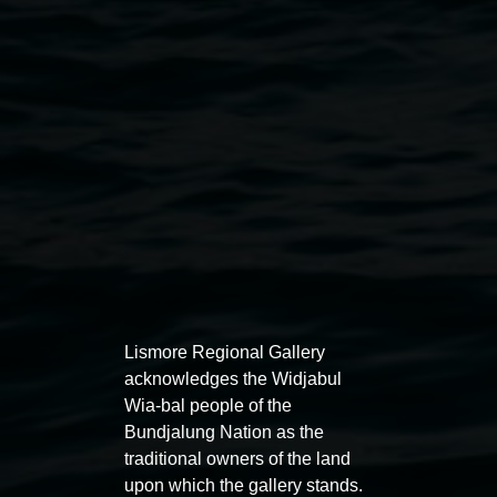
Courtesy of the artists
Exhibitions
Lismore Regional Gallery
acknowledges the Widjabul
Wia-bal people of the
Bundjalung Nation as the
traditional owners of the land
Entries now open
Marian
upon which the gallery stands.