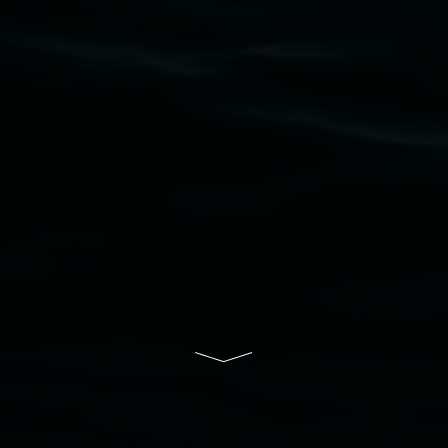
upon which the gallery stands. We pay respects
to elders past, present and emerging and extend
that respect to all First Nations cultures and
their contributing connection to land, waters,
community and the arts.
Lismore Regional Gallery is a creative initiative
of Lismore City Council supported by the New
South Wales Government through Create NSW
and the Friends of the Gallery.