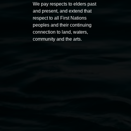
Koori Mail Indigenous Art
I don
We pay respects to elders past
Award 2026
unref
and present, and extend that
respect to all First Nations
1 May 2026
-
6 September 2026
8 May 
peoples and their continuing
connection to land, waters,
community and the arts.
Lismore Regional Gallery
Open Wednesday to Sunday 10am - 4pm
Thursdays until 6pm
11 Rural Street, Lismore NSW 2480
02 6627 4600