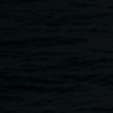
Skip to main content
Courtesy of the artists
Various
artists