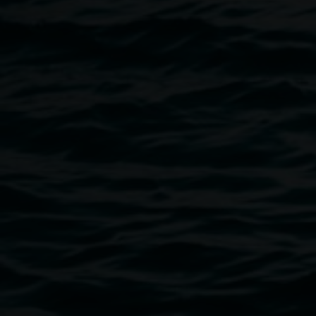
Arts Northern Rivers. photograph courtesy of LightnUp
Image