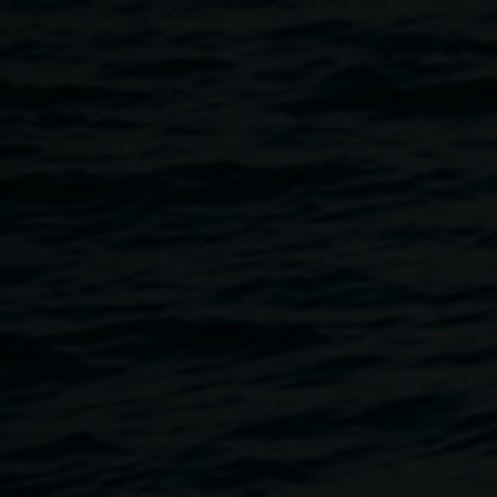
Retrospective : 20 Light
Years On : The Lismore
Lantern Parade
31 May 2014
-
13 September 2014
Home
Exhibitions
Retrospective : 20 Light Years On 
Breadcrumb
A Lismore Lantern Parade exhibit presenting an archive of
previous Lismore Lantern Parades in a digital media
display. This project has been coordinated by James
Bowles-Leeson as part of the SCU Curatorial Lab,
overseen by Dr Wes Hill.
Supported by the Country Arts Support Fund (CASP) and