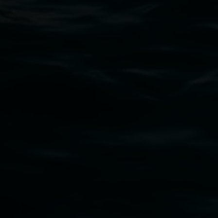
art.gallery@lismore.nsw.gov.au
PO Box 23A, Lismore NSW 2480
Subscribe
Lismore Regional Gallery acknowledges the
Widjabul Wia-bal people of the Bundjalung
Nation as the traditional owners of the land