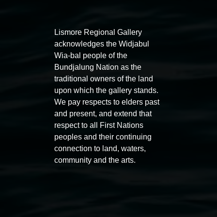
(left to right). Photo: Rhett Hammerton.
Exhibitions
Lismore Regional Gallery
acknowledges the Widjabul
Wia-bal people of the
Bundjalung Nation as the
traditional owners of the land
upon which the gallery stands.
We pay respects to elders past
and present, and extend that
respect to all First Nations
peoples and their continuing
connection to land, waters,
community and the arts.
Entries now open
Marian
Koori Mail Indigenous Art
I don
Award 2026
unref