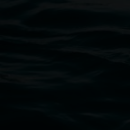
Entries now open
Koori Mail Indigenous Art Award
2026
1 May 2026
-
6 September 2026