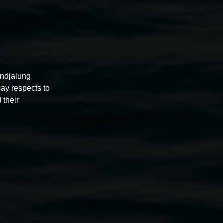
undjalung
pay respects to
 their
 Prometheus of Surrey Hills
2010 timber and bronze
mechanical assemblage