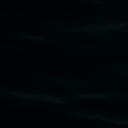
Lismore Regional Gallery
Open Wednesday to Sunday 10am - 4pm
Thursdays until 6pm
11 Rural Street, Lismore NSW 2480
02 6627 4600
art.gallery@lismore.nsw.gov.au
PO Box 23A, Lismore NSW 2480