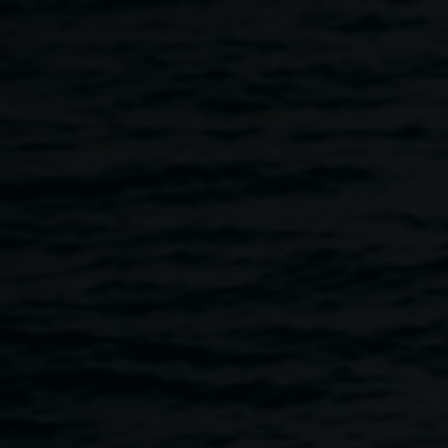
Skip to main content