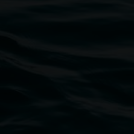
Marian Tubbs
I don’t sleep I just dream:
unrefined in high definition
8 May 2026
-
9 August 2026