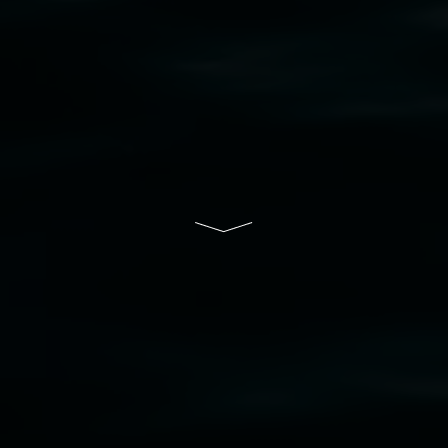
bul Wia-bal people of the Bundjalung Nation as the 
resent and emerging and extend that respect to all Fi
rts.
ive of Lismore City Council supported by the New So