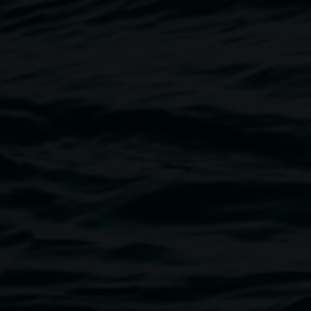
Michael Moynihan,
The
ills