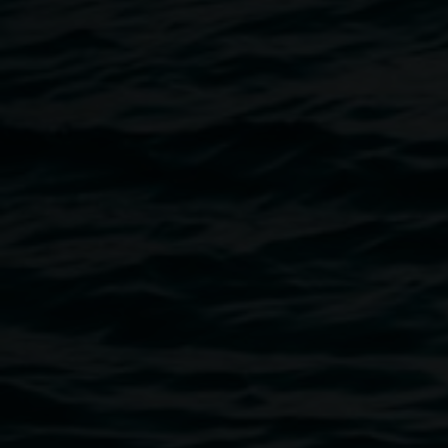
Michael Moynihan
The Prometheus of Surrey H
13 April 2013
-
2 June 2013
Home
Exhibitions
The Prometheus of Surrey Hills