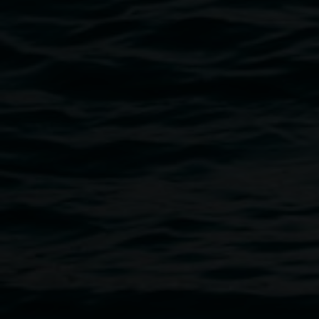
Breadcrumb
Michael Moynihan’s lyrical sculpture/installation takes dis
still contain material memory of past use.
The Prometheus o
piece, assembled from materials salvaged from old houses t
renovated with his family over the years. Surreal and often s
reflects on how we inhabit spaces, physically and psycholog
the layered history and beauty of our domestic spaces.