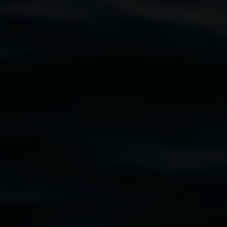
traditional owners of the land upon which the
rst Nations cultures and their contributing
uth Wales Government through Create NSW and the