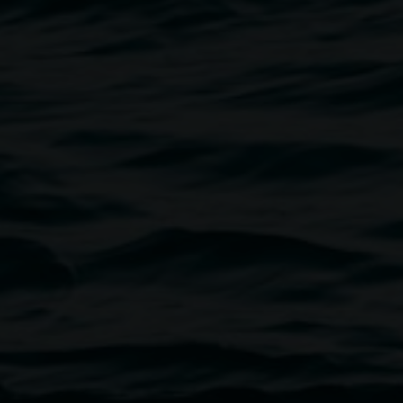
 Prometheus of Surrey Hills
2010 timber and bronze
mechanical assemblage