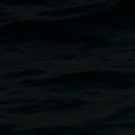
Image
carded materials and objects that
f Surrey Hills
is a mechanical
he artist has lived in and
atirical in bent, the work
ically, whilst also highlighting