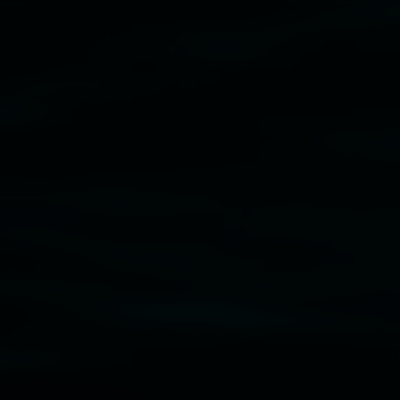
Subscribe
Lismore Regional Gallery acknowledges the Widja
gallery stands. We pay respects to elders past, p
connection to land, waters, community and the a
Lismore Regional Gallery is a creative initiat
Friends of the Gallery.