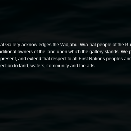
al Gallery acknowledges the Widjabul Wia-bal people of the B
raditional owners of the land upon which the gallery stands. We 
present, and extend that respect to all First Nations peoples and
ection to land, waters, community and the arts.
Michael Moynihan,
The