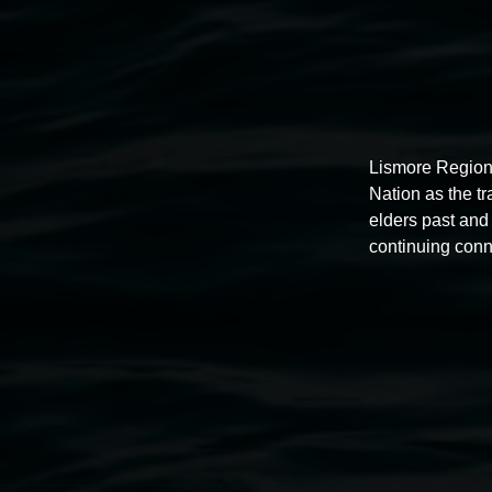
Lismore Region
Nation as the t
elders past and 
continuing conn
Exhibitions