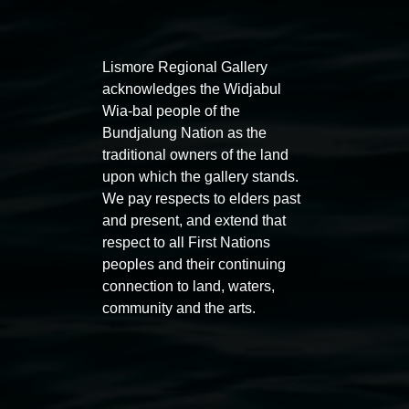
Alberto Sanchez,
Koonya
. Courtesy the artist
Exhibitions
Lismore Regional Gallery
acknowledges the Widjabul
Wia-bal people of the
Bundjalung Nation as the
traditional owners of the land
upon which the gallery stands.
We pay respects to elders past
and present, and extend that
respect to all First Nations
peoples and their continuing
connection to land, waters,
community and the arts.
Entries now open
Marian
Koori Mail Indigenous Art
I don
Award 2026
unref