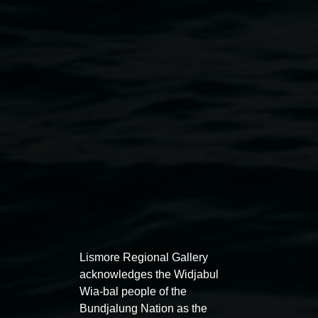
Image
Lismore Regional Gallery
acknowledges the Widjabul
Wia-bal people of the
Bundjalung Nation as the