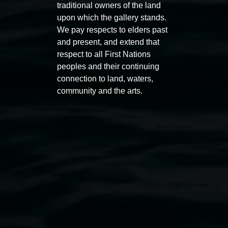
traditional owners of the land
upon which the gallery stands.
We pay respects to elders past
Installation view at Burnie Regional Art Gallery
and present, and extend that
showing works by David mangenner Gough
respect to all First Nations
(foreground) and Selena de Carvalho (background).
peoples and their continuing
Photo: Rick Eaves
connection to land, waters,
community and the arts.
Exhibitions