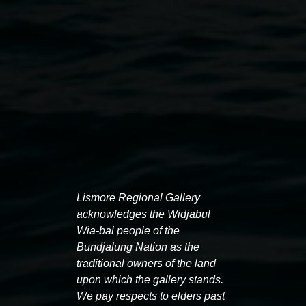
Lismore Regional Gallery
Lionel Bawden,
ONE OF ONE / ONE OF MANY
acknowledges the Widjabul
(shared experiences) 2017-19, Hand printed ink on
Wia-bal people of the
A2 sized digital Offset print, from hand drawn
Bundjalung Nation as the
original, work courtesy: Karen Woodbury Fine Art
traditional owners of the land
upon which the gallery stands.
and ARTEREAL Gallery, image: Michael Rogowski
We pay respects to elders past