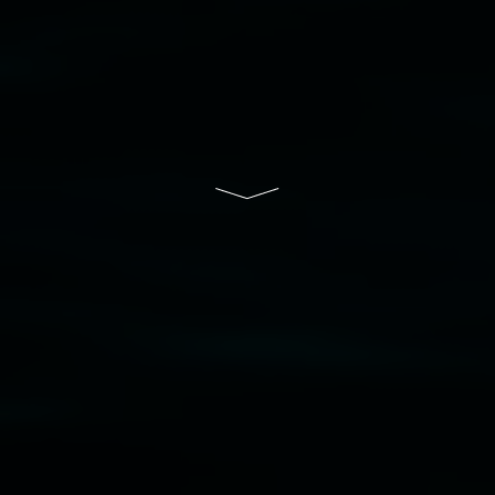
that respect to all First Nations cultures and
their contributing connection to land, waters,
community and the arts.
Lismore Regional Gallery is a creative initiative
of Lismore City Council supported by the New
South Wales Government through Create NSW
and the Friends of the Gallery.