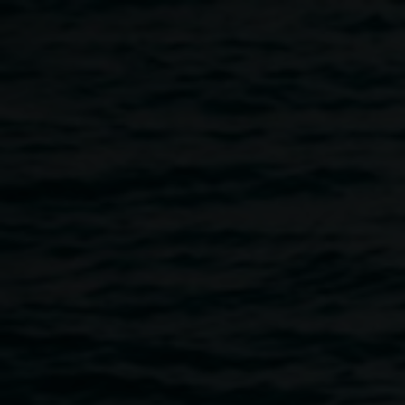
Skip to main content
Lionel Bawden,
ONE
Lionel
OF ONE / ONE OF
Bawden
MANY (shared