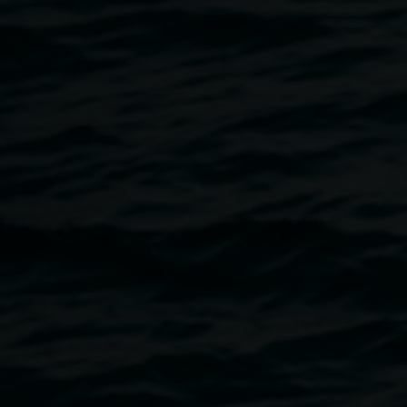
Lionel Bawden’s new solo exhibition continues the artist’s
fascination with the forms of nature taking the tree as both
conceptual focus and material form.
The Paperbark is a most fertile motif for a life in continual
flux, where damage and vitality flourish side by side and
realms of experience are revealed as layers of bark are
shed. Core to the artist’s reverence for trees and forests is
a deep awareness of his consumption of tree simultaneous
to creation, fallen trees seeding artworks of paper and
wood.
Having taken the name Paperbark when first arriving in the
Northern Rivers, four years ago, Bawden here creates a
kind of self-portrait in the gallery, connecting to the nature
of trees becoming paper and paper as a realm of intimate
exchanges across one’s life. In a world before emails and
text messages, the heart often spoke through the hand
written word, sent on a page of paper across vast