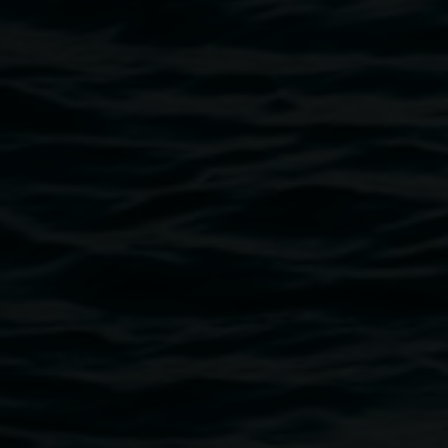
distances, a tradition Bawden actively continues. These
new works offer various forms of intimate exchange-
between artist and his loved ones / between artist and the
viewer, articulating the value of paper and a paradoxical
tenderness toward fallen tree, having allowed such
transmissions.
The exhibition has been created during Bawden’s
residency at Lismore Regional Gallery in The Binns Artist
Studio and is activated by a conversation with the large
Paperbark tree outside the studio and exhibition gallery
windows.
Image