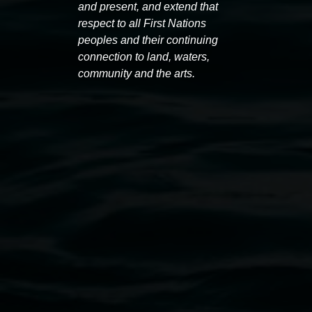
and present, and extend that
respect to all First Nations
Exhibitions
peoples and their continuing
connection to land, waters,
community and the arts.
Entries now open
Maria
Koori Mail Indigenous Art
I don
Award 2026
unref