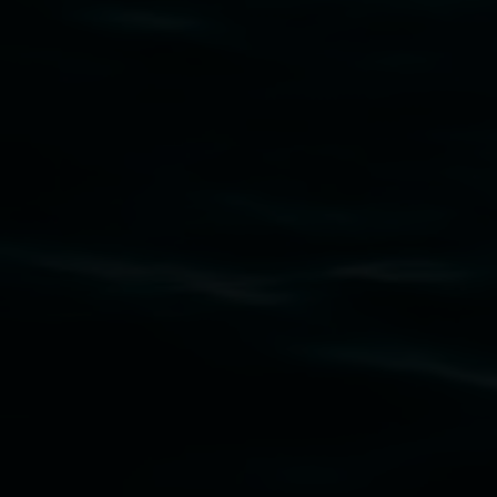
Subscribe
Lismore Regional Gallery acknowledges the
Widjabul Wia-bal people of the Bundjalung
Nation as the traditional owners of the land
upon which the gallery stands. We pay respects
to elders past, present and emerging and extend