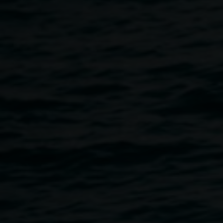
experiences)
2017-19,
Hand printed ink on A2
sized digital Offset print,
from hand drawn
original, work courtesy:
Karen Woodbury Fine
Art and ARTEREAL
Gallery, image: Michael
Rogowski
Paperbark
6 April 2019
-
12 May 2019
Home
Exhibitions
Paperbark
Breadcrumb