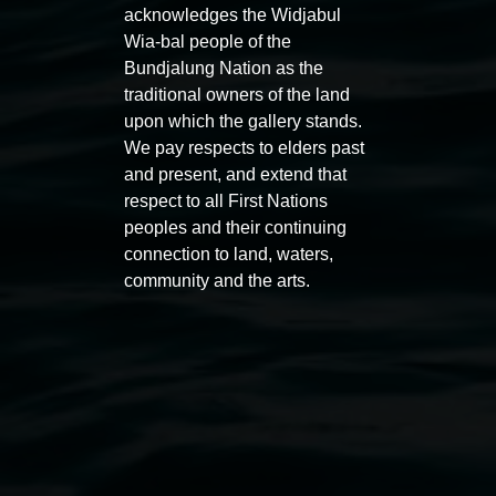
acknowledges the Widjabul
Wia-bal people of the
Bundjalung Nation as the
traditional owners of the land
upon which the gallery stands.
We pay respects to elders past
and present, and extend that
respect to all First Nations
peoples and their continuing
Entries now open
Marian
connection to land, waters,
Koori Mail Indigenous Art
I don
community and the arts.
Award 2026
unref
1 May 2026
-
6 September 2026
8 May 
Lismore Regional Gallery