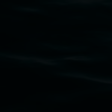
Subscribe
Lismore Regional Gallery acknowledges the
Widjabul Wia-bal people of the Bundjalung
Nation as the traditional owners of the land
upon which the gallery stands. We pay respects
to elders past, present and emerging and extend
that respect to all First Nations cultures and
their contributing connection to land, waters,
community and the arts.
Lismore Regional Gallery is a creative initiative