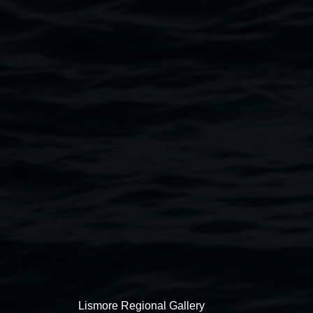
Skye Baker,
March: Watchtower
2019, oil and
acrylic on board
Exhibitions
Lismore Regional Gallery