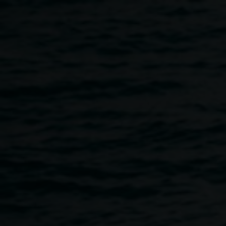
Skip to main content
Skye Baker,
August:
Skye
Smoky Mountain I
2019,
Baker
oil and acrylic on board