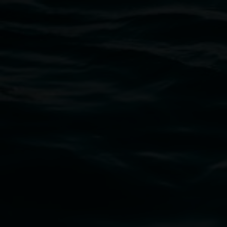
Open Wednesday to Sunday 10am - 4pm
Thursdays until 6pm
11 Rural Street, Lismore NSW 2480
02 6627 4600
art.gallery@lismore.nsw.gov.au
PO Box 23A, Lismore NSW 2480