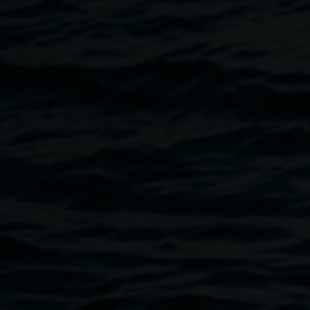
interested in the ‘end of the world’ narrative present in
popular culture, world-building, eco-catastrophe, discovery
and classification, ideas around the utopia/dystopia binary,
and our relationship to the environment.
Image