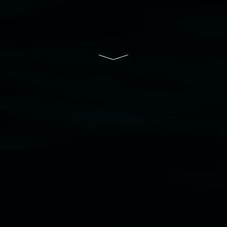
of Lismore City Council supported by the New
South Wales Government through Create NSW
and the Friends of the Gallery.
Disclaimer
  |  
Privacy policy
  |  
Lismore City 
Council
  |  
Copyright policy
  |  
Feedback
Banner attribution: Marian Tubbs
The lotus