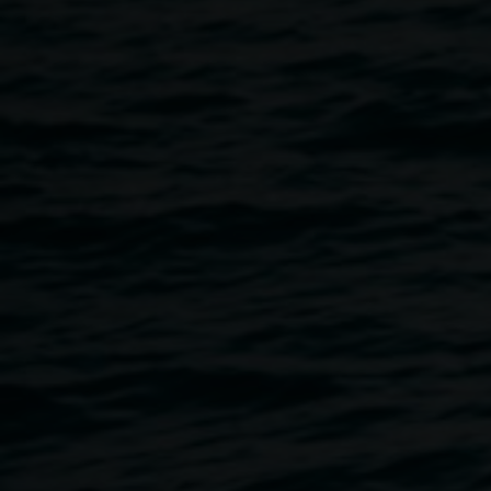
Lore
8 February 2020
-
22 March 2020
Home
Exhibitions
Lore
Breadcrumb
Lore
is a series of paintings that explore the function of
storytelling in the formation of personal narratives.
Essentially, stories consist of archetypes acting as
allegories from which one’s life is shaped. When we are
‘in’ the story and playing our parts, it can be difficult to see
the broader context of our experiences and relationships
with others. This exhibition explores history and memory,
the fantastical and sublime, place, and relationships. My
creative practice often investigates personal, societal and
environmental systems that are in the act of collapse. I am