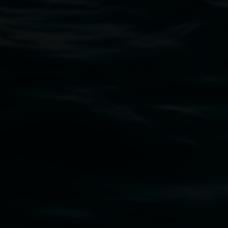
Lismore Regional Gallery
Open Wednesday to Sunday 10am - 4pm
Thursdays until 6pm
11 Rural Street, Lismore NSW 2480
02 6627 4600
art.gallery@lismore.nsw.gov.au
PO Box 23A, Lismore NSW 2480