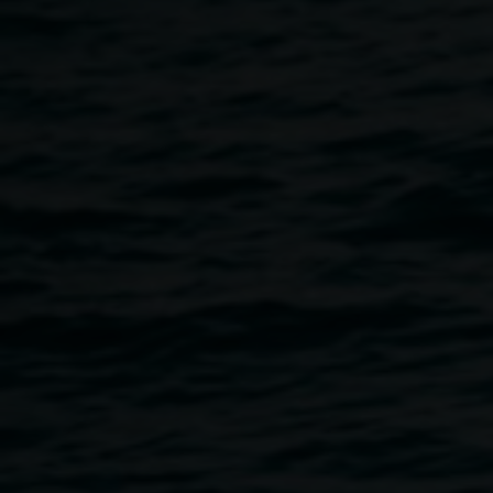
2023, digital image,
Curated by
courtesy the artist
Sandra
Kaji-O’Grady and Kezia
Geddes
Lismore Encore
21 July 2023
-
19 August 2023
Home
Exhibitions
Lismore Encore
Breadcrumb
WOHA Futures: Richard Hassell, Darren Chen, Juan Pring
(Singapore); Moon Hoon (Seoul); Virginia San Fratello
(San Francisco Bay Area); Lee Yang Yang with Amanda