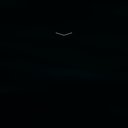
Lismore Regional Gallery is a creative initiative
of Lismore City Council supported by the New
South Wales Government through Create NSW
and the Friends of the Gallery.
Disclaimer
  |  
Privacy policy
  |  
Lismore City 
Council
  |  
Copyright policy
  |  
Feedback