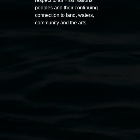
respect to all First Nations
peoples and their continuing
connection to land, waters,
community and the arts.
Entries now open
Marian
Koori Mail Indigenous Art
I don
Award 2026
unref
1 May 2026
-
6 September 2026
8 May 