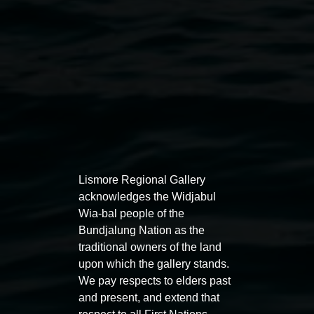
Lismore Regional Gallery
acknowledges the Widjabul
Wia-bal people of the
Bundjalung Nation as the
traditional owners of the land
Image: Virginia San Fratello,
Golden Inflatable
upon which the gallery stands.
Sanctuary
2023, digital image, courtesy the artist
We pay respects to elders past
Exhibitions
and present, and extend that