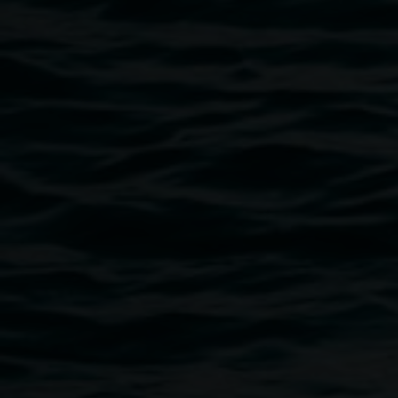
economies, and technologies enable these new ways of
occupying.
The project is intended to create a forum for ideas, be they
practical or so ambitious they might be difficult or even
impossible to apply in the current climate. It offers for
ingenuity at all scales, from the small intervention to the
vast re-imagining.
Lismore Regional Gallery is a creative initiative of Lismore
City Council, and the pop-up space has been assisted by
the Australian Government through the Australia Council,
its art funding and advisory body.
Image