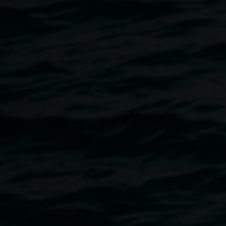
Lau and Edmund Limadinata (Perth); Oskar Johanson and
Sophie Canaris (Sydney); Brandon Pais (Sydney); Kate
Stroud of Stroud de’ Signs (Lismore); Chas Glover
(Lismore)
Curated by Sandra Kaji-O’Grady and Kezia Geddes
Lismore Encore
is an exhibition of fictional futures for
Lismore in which creative minds imagine new modes of
occupation for our flood-prone CBD. It provides ideas for
Lismore by esteemed architects, as well as by Lismore-
based artists who have embodied knowledge and
experience of the flood, all responding to a brief to design
for Lismore's future. The brief asked contributors to
imagine Lismore into the future, outside of the politics of
today. It asked participants to posit ways of re-occupying
the existing CBD that not only deal with regularflooding,
but envisage what sort of governance, ownership,