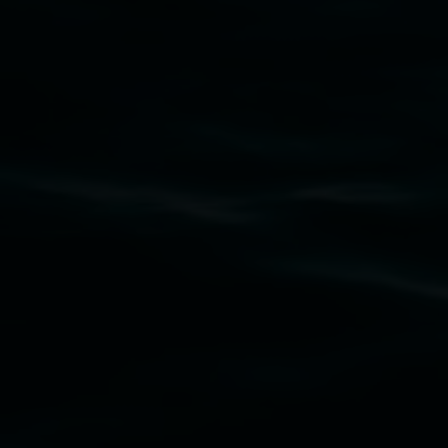
Subscribe
Lismore Regional Gallery acknowledges the
Widjabul Wia-bal people of the Bundjalung
Nation as the traditional owners of the land
upon which the gallery stands. We pay respects
to elders past, present and emerging and extend
that respect to all First Nations cultures and
their contributing connection to land, waters,
community and the arts.