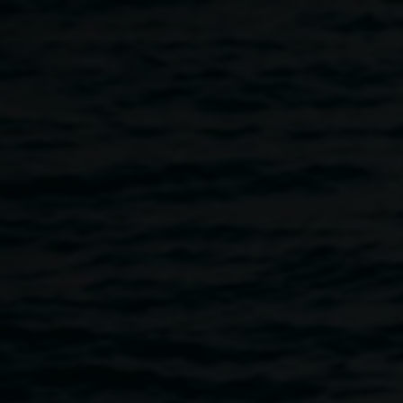
Skip to main content
Image: Virginia San
Various
Fratello,
Golden
artists.
Inflatable Sanctuary