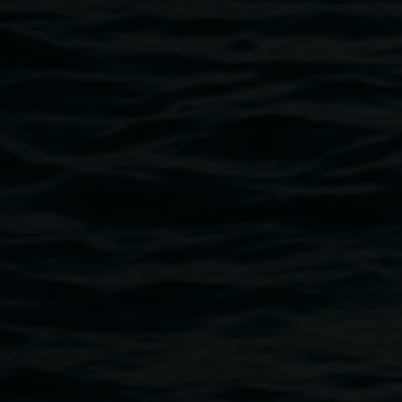
surprises opens out to you.
Aly Russell was the recipient of the Lismore Regional
Galley Graduate Award (Byron School of Art) in 2020.
Aly Russell, 2021
Image