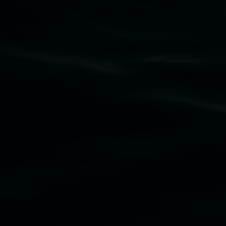
Subscribe
Lismore Regional Gallery acknowledges the
Widjabul Wia-bal people of the Bundjalung
Nation as the traditional owners of the land
upon which the gallery stands. We pay respects
to elders past, present and emerging and extend
that respect to all First Nations cultures and
their contributing connection to land, waters,
community and the arts.
Lismore Regional Gallery is a creative initiative