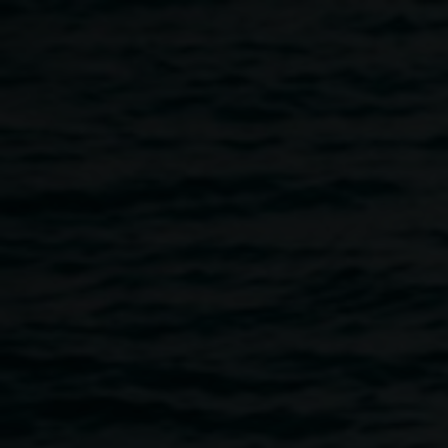
Skip to main content
Aly Russell,
Aly
Colonisation
2020
Russell
stitched eco-dyed