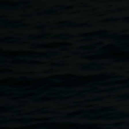
cotton, photo: Michelle
Eabry
Learning to See
2 October 2021
-
21 November
2021
Home
Exhibitions
Learning To See
Breadcrumb
Seeing is not always visual.
We see selectively - what we have been taught to see and
what interests us.
Learning to See
is an interpretation of my study and
exploration of the natural world and the journey to see
myself as an artist.
A homage to allowing time to slow down to nature’s pace.