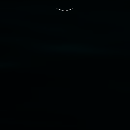
of Lismore City Council supported by the New
South Wales Government through Create NSW
and the Friends of the Gallery.
Disclaimer
  |  
Privacy policy
  |  
Lismore City 
Council
  |  
Copyright policy
  |  
Feedback
Banner attribution: Marian Tubbs
The lotus
eaters (wellness)
(detail), lenticular photograph,