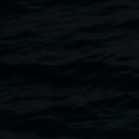
A story of solitude, silence, and stillness.
An opportunity to relearn what has been forgotten.
The beginning of a dialogue with the tangled web of life.
Listening to materials and following process.
Allowing myself to be.
My process is varied and broad but ultimately starts with a
visit to a favourite place. The stitched works begin as
bedsheets and scraps of material. They are eco-dyed and
embroidered to reflect life’s patterns and rhythms. The
paintings are mixed media on board and delve into our
place in nature. The sculptures are salvaged wood offcuts
that are painted, burnt, and carved. Relationships are then
discovered with found natural elements to delve into
sensory adaptation and embodied perception. All the
works are landscapes from within place. Memories of the
macro and micro with echoes of connections and
conversations. When you take the time to really look, to
give something your sustained attention, a whole world of