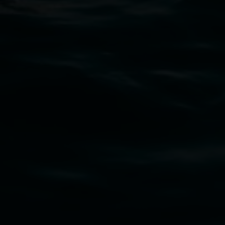
Open Wednesday to Sunday 10am - 4pm
Thursdays until 6pm
11 Rural Street, Lismore NSW 2480
02 6627 4600
art.gallery@lismore.nsw.gov.au
PO Box 23A, Lismore NSW 2480