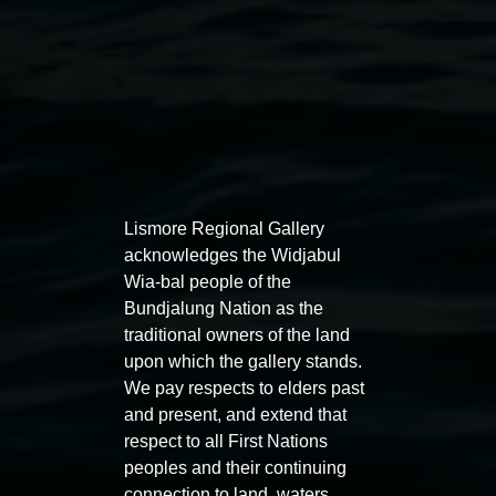
Lismore Regional Gallery
acknowledges the Widjabul
Aly Russell,
Colonisation
2020 stitched eco-dyed
Wia-bal people of the
Bundjalung Nation as the
cotton, photo: Michelle Eabry
traditional owners of the land
Exhibitions
upon which the gallery stands.
We pay respects to elders past
and present, and extend that
respect to all First Nations
peoples and their continuing
connection to land, waters,