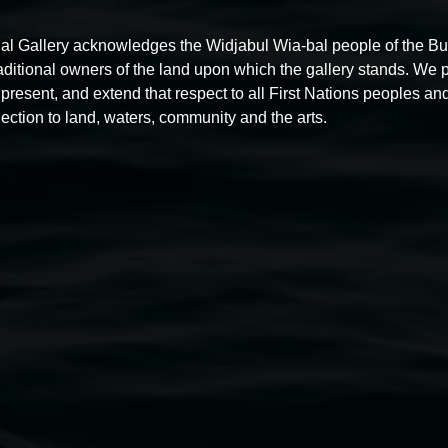
al Gallery acknowledges the Widjabul Wia-bal people of the B
raditional owners of the land upon which the gallery stands. We 
present, and extend that respect to all First Nations peoples and
ection to land, waters, community and the arts.