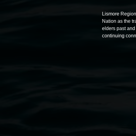
Lismore Region
Nation as the t
elders past and 
continuing conn
Exhibitions