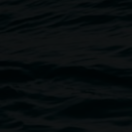
Jeremy Hawkes,
Covid
(detail) 20