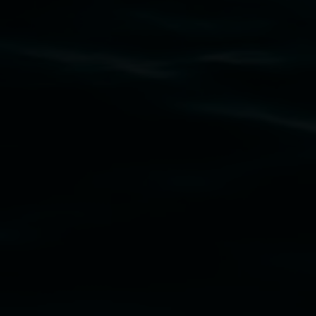
11 Rural Street, Lismore NSW 2480
02 6627 4600
art.gallery@lismore.nsw.gov.au
PO Box 23A, Lismore NSW 2480
Subscribe
Lismore Regional Gallery acknowledges the Widja