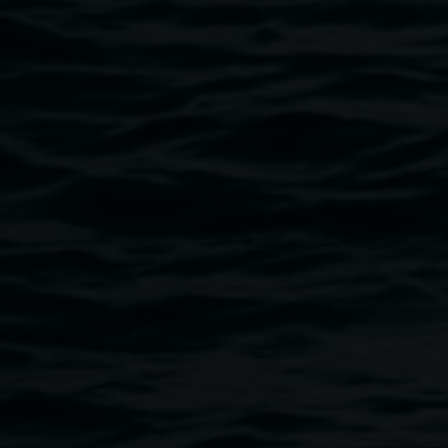
Ingress
- the action or fact of going in or entering; the capacity or ri
- the unwanted introduction of water, foreign bodies, contam
"In 2019 I was fortunate enough to travel overseas on a 
at the Berlin Art Institute. I had an incredible studio, a cohort
the globe, access to the Berlin art world and, most importan
creative practice. I’ve never been so productive.
Returning to Australia later in the year, I was full of plans
was awarded the Australia Council Disability Arts Mentoring 
acclaimed UK artist Rachel Gadsden and we quickly formu
outcomes, including a trip to the UK in May 2020 to collabo
The Coronavirus hit and the world changed. An invisible f
found myself somewhat stuck in Brisbane – safe indeed, but f