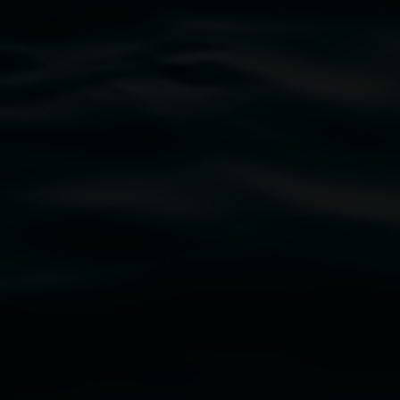
traditional owners of the land upon which the