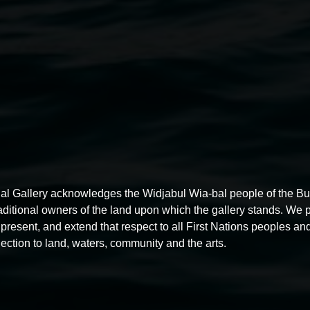
ngress’ is the work I have
of potential disease and
t with disability – contained
al agoraphobia.
Jeremy Hawkes,
Covi
ctive."
al Gallery acknowledges the Widjabul Wia-bal people of the B
raditional owners of the land upon which the gallery stands. We 
present, and extend that respect to all First Nations peoples and
ection to land, waters, community and the arts.
 Arts