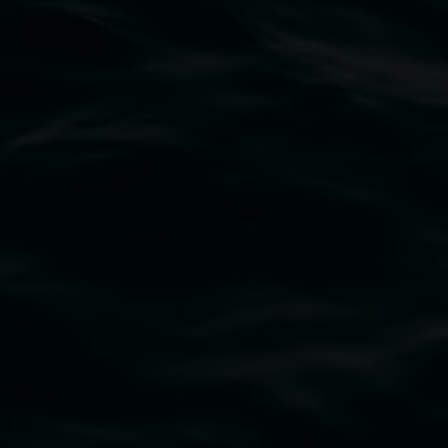
Marian Tubbs
I don’t sleep I just dream:
unrefined in high definition
8 May 2026
-
9 August 2026