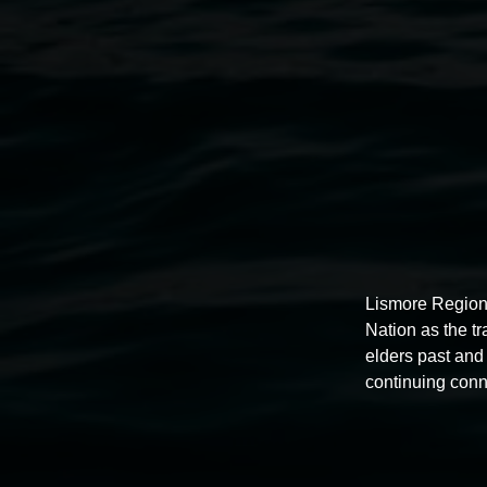
gorgeous studio and kept working. What else could I do? ‘I
undertaken since the virus hit.
Under a microscope, the virus is beautiful.
The body, isolated and permeable, subject and object, site 
contamination.
The body isolated – not a new experience for me as an artis
and restricted by an architectural claustrophobia, and soci
It’s a shared experience yet utterly unique and highly subje
Lismore Region
Nation as the t
Jeremy Hawkes, 2020
elders past and 
continuing conn
Supported by Create NSW and the Australia Council for the