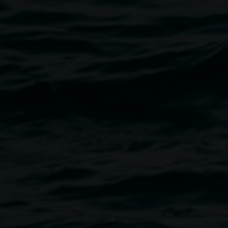
Image
ght of entrance.
inants, etc.
Create NSW Fellowship residency
 of visiting artists from all over
tly, five uninterrupted months of
, ideas, dreams and schemes. I
Initiative to work with
lated and planned a number of
rate and exhibit.
lood, a deluge of absence… I
ull of uncertainty. I found a