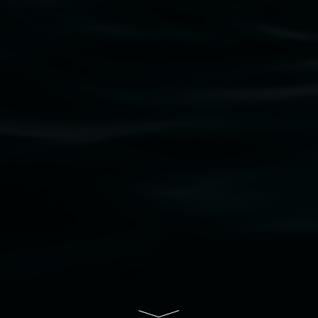
bul Wia-bal people of the Bundjalung Nation as the 