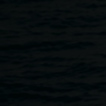
Skip to main content