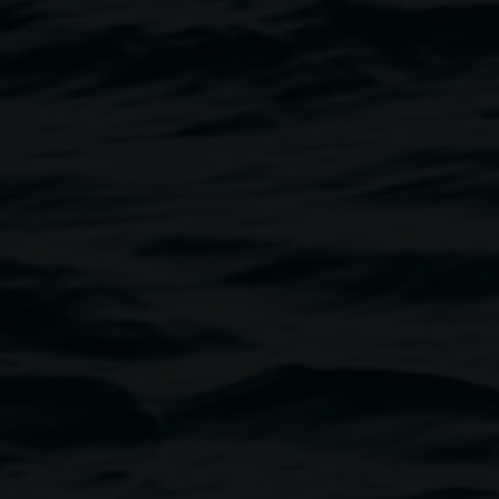
20, mixed media on paper. Image courtesy the artist.