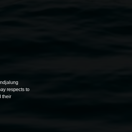
d 1
2020, mixed media on paper. Image courtesy the
artist.
undjalung
pay respects to
 their