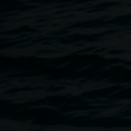
Jeremy Hawkes
Ingress
28 November 2020
-
10 January 2021
Home
Exhibitions
Ingress
Breadcrumb