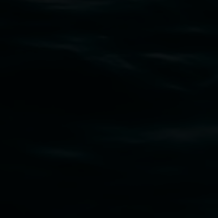
Entries now open
Koori Mail Indigenous Art Award
2026
1 May 2026
-
6 September 2026
Lismore Regional Gallery
Open Wednesday to Sunday 10am - 4pm
Thursdays until 6pm