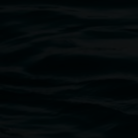
Exhibitions