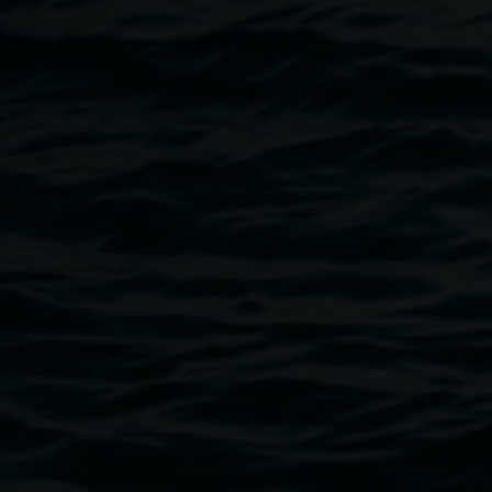
Image