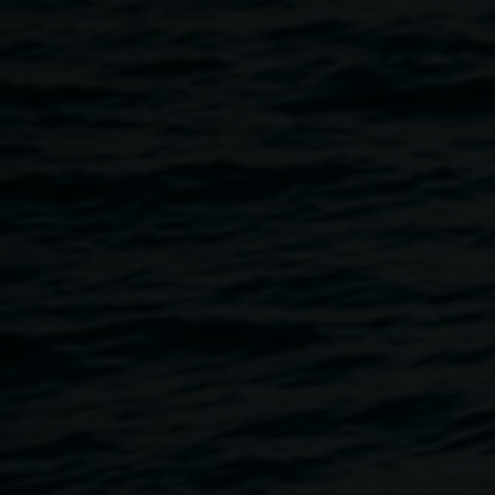
courtesy the artist
I was here
6 February 2016
-
5 March 2016
Home
Exhibitions
I Was Here
Breadcrumb
An exhibition by Heather Matthew,
I Was Here
celebrates
the 'tagging' of graffiti artists and the tradition of
proclaiming existence at a geographical place in time. It
consists of artworks created on a daily basis in concertina
artist books which are further up-scaled onto square
canvases referencing the daily collages. It demonstrates
the idea of the artist’s daily practice as a circular activity
both influencing and being influenced by larger art works
and artist books.