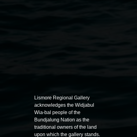
Heather Matthew,
Abstracted
2014 mixed media, 45
x 45cm, courtesy the artist
Exhibitions
Lismore Regional Gallery
acknowledges the Widjabul
Wia-bal people of the
Bundjalung Nation as the
traditional owners of the land
Entries now open
Marian
upon which the gallery stands.