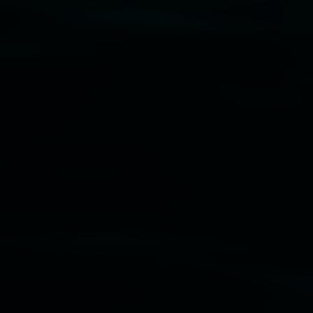
Disclaimer
  |  
Privacy policy
  |  
Lismore City 
Council
  |  
Copyright policy
  |  
Feedback
Banner attribution: Marian Tubbs
The lotus
eaters (wellness)
(detail), lenticular photograph,
76 x 61cm. Courtesy the artist and STATION
Lismore Regional Gallery © 2026, Powered by
Symphony3