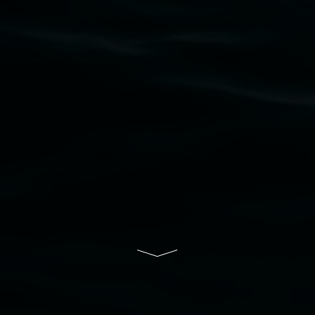
upon which the gallery stands. We pay respects
to elders past, present and emerging and extend
that respect to all First Nations cultures and
their contributing connection to land, waters,
community and the arts.
Lismore Regional Gallery is a creative initiative
of Lismore City Council supported by the New
South Wales Government through Create NSW
and the Friends of the Gallery.