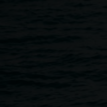
Skip to main content
Heather Matthew,
HEATHER
Abstracted
2014 mixed
MATTHEW
media, 45 x 45cm,