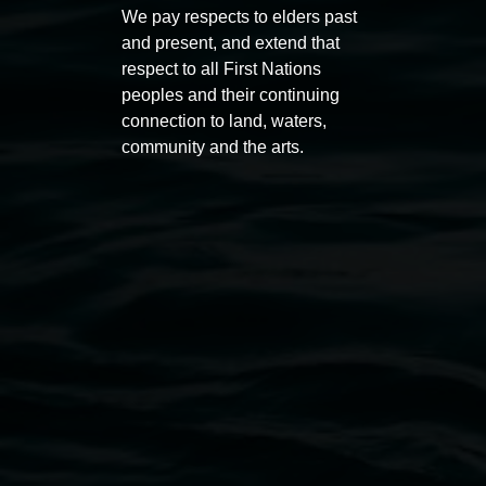
Koori Mail Indigenous Art
I don
We pay respects to elders past
Award 2026
unref
and present, and extend that
respect to all First Nations
1 May 2026
-
6 September 2026
8 May 
peoples and their continuing
connection to land, waters,
community and the arts.
Lismore Regional Gallery
Open Wednesday to Sunday 10am - 4pm
Thursdays until 6pm
11 Rural Street, Lismore NSW 2480
02 6627 4600