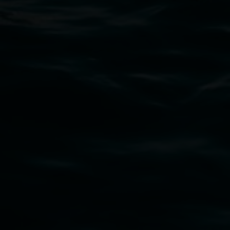
art.gallery@lismore.nsw.gov.au
PO Box 23A, Lismore NSW 2480
Subscribe
Lismore Regional Gallery acknowledges the
Widjabul Wia-bal people of the Bundjalung
Nation as the traditional owners of the land