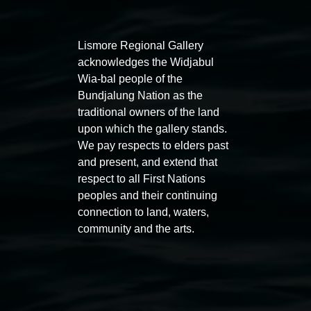
Exhibitions
Lismore Regional Gallery
acknowledges the Widjabul
Wia-bal people of the
Bundjalung Nation as the
traditional owners of the land
upon which the gallery stands.
We pay respects to elders past
and present, and extend that
respect to all First Nations
peoples and their continuing
connection to land, waters,
community and the arts.
Entries now open
Marian
Koori Mail Indigenous Art
I don
Award 2026
unref