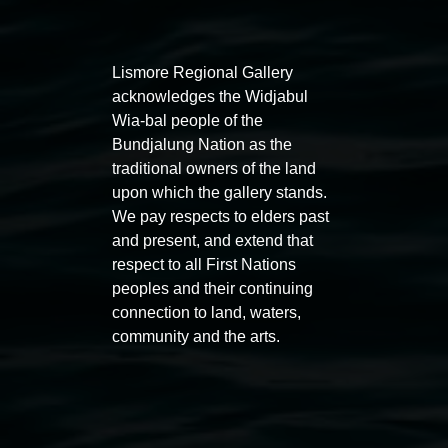
canvas, photo: Raimond De Weerdt
Exhibitions
Lismore Regional Gallery
acknowledges the Widjabul
Wia-bal people of the
Bundjalung Nation as the
traditional owners of the land
upon which the gallery stands.
We pay respects to elders past
and present, and extend that
respect to all First Nations
peoples and their continuing
connection to land, waters,
community and the arts.
Entries now open
Marian
Koori Mail Indigenous Art
I don
Award 2026
unref