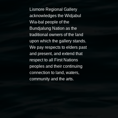
Lismore Regional Gallery
acknowledges the Widjabul
Wia-bal people of the
Bundjalung Nation as the
traditional owners of the land
upon which the gallery stands.
We pay respects to elders past
and present, and extend that
respect to all First Nations
peoples and their continuing
connection to land, waters,
community and the arts.
Entries now open
Marian
Koori Mail Indigenous Art
I don
Award 2026
unref
1 May 2026
-
6 September 2026
8 May 