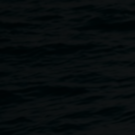
Faces ABC open
8 June 2013
-
14 July 2013
Home
Exhibitions
Faces ABC Open
Breadcrumb
For the month of June the ABC Open monthly photography
challenge ‘Snapped’ has chosen FACES - big and bold as
its theme. ABC Open North Coast and the Lismore Lantern
Parade will project the FACES captured by local
photographers onto two buildings in the CBD as well as
during the finale at the 2013.
Lismore lantern Parade. Lismore Regional Gallery is
exhibiting these photos as they are submitted in our 24/7
window galleryfrom 8 June until 14 July. more information