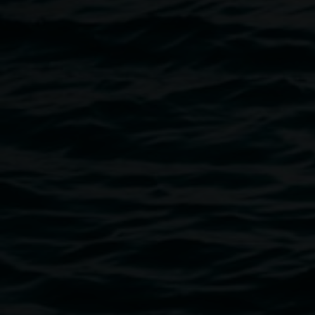
abc.net.au/open
.
Image