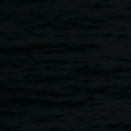
Skip to main content
Catherine Marciniak,
Various
Pixie,
2013. Courtesy
artists
the artist