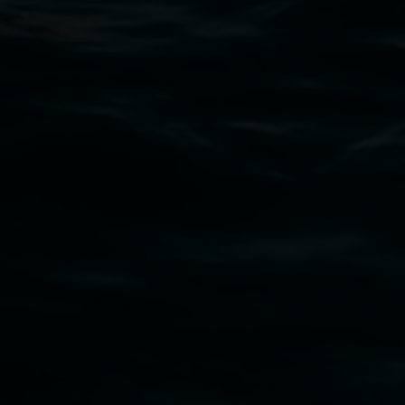
art.gallery@lismore.nsw.gov.au
PO Box 23A, Lismore NSW 2480
Subscribe
Lismore Regional Gallery acknowledges the
Widjabul Wia-bal people of the Bundjalung
Nation as the traditional owners of the land
upon which the gallery stands. We pay respects