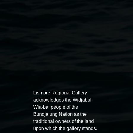
Catherine Marciniak,
Pixie,
2013. Courtesy the artist
Exhibitions
Lismore Regional Gallery
acknowledges the Widjabul
Wia-bal people of the
Bundjalung Nation as the
traditional owners of the land
Entries now open
Marian
upon which the gallery stands.
Koori Mail Indigenous Art
I don