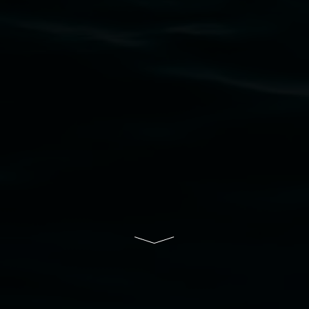
to elders past, present and emerging and extend
that respect to all First Nations cultures and
their contributing connection to land, waters,
community and the arts.
Lismore Regional Gallery is a creative initiative
of Lismore City Council supported by the New
South Wales Government through Create NSW
and the Friends of the Gallery.