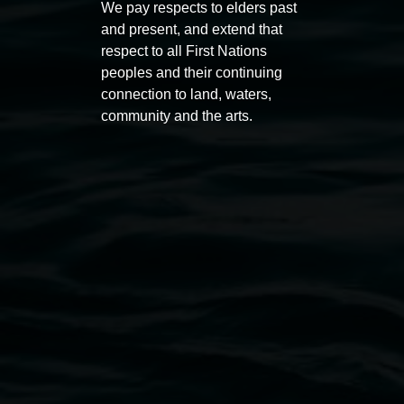
We pay respects to elders past
Award 2026
unref
and present, and extend that
1 May 2026
-
6 September 2026
8 May 
respect to all First Nations
peoples and their continuing
connection to land, waters,
community and the arts.
Lismore Regional Gallery
Open Wednesday to Sunday 10am - 4pm
Thursdays until 6pm
11 Rural Street, Lismore NSW 2480
02 6627 4600