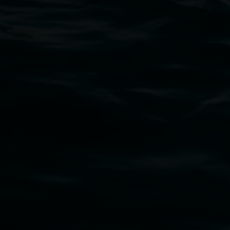
02 6627 4600
art.gallery@lismore.nsw.gov.au
PO Box 23A, Lismore NSW 2480
Subscribe
Lismore Regional Gallery acknowledges the
Widjabul Wia-bal people of the Bundjalung