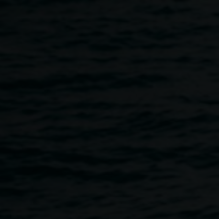
Skip to main content
Leigh Arnold,
Interlock
Leigh
2013 acrylic and enamel
Arnold
ink on canvas, 80 x