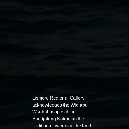
Leigh Arnold,
Interlock
2013 acrylic and enamel ink
on canvas, 80 x 120cm courtesy the artist
Exhibitions
Lismore Regional Gallery
acknowledges the Widjabul
Wia-bal people of the
Bundjalung Nation as the
traditional owners of the land