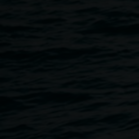
120cm courtesy the
artist
Eternity
30 April 2013
-
15 September 2013
Home
Exhibitions
Eternity
Breadcrumb
Leigh Arnold is a Lismore-based artist who approaches art
with an individual vision. He explores a space outside our
immediate, physical world. Taking inspiration from
quantum physics, astronomy, mathematics, string theory
and other arcane cosmologies, Arnold makes paintings
that trick and delight the eye. The works come to life further
with the optional use of 3D glasses, which extends them
into an unexpected place of fun and wonder.