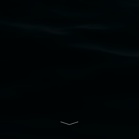
Nation as the traditional owners of the land
upon which the gallery stands. We pay respects
to elders past, present and emerging and extend
that respect to all First Nations cultures and
their contributing connection to land, waters,
community and the arts.
Lismore Regional Gallery is a creative initiative
of Lismore City Council supported by the New
South Wales Government through Create NSW
and the Friends of the Gallery.