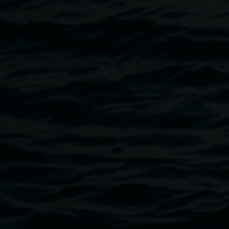
A Lismore Regional Gallery exhibition
Image