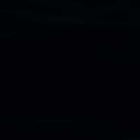
Disclaimer
  |  
Privacy policy
  |  
Lismore City 
Council
  |  
Copyright policy
  |  
Feedback
Banner attribution: Marian Tubbs
The lotus
eaters (wellness)
(detail), lenticular photograph,
76 x 61cm. Courtesy the artist and STATION
Lismore Regional Gallery © 2026, Powered by
Symphony3