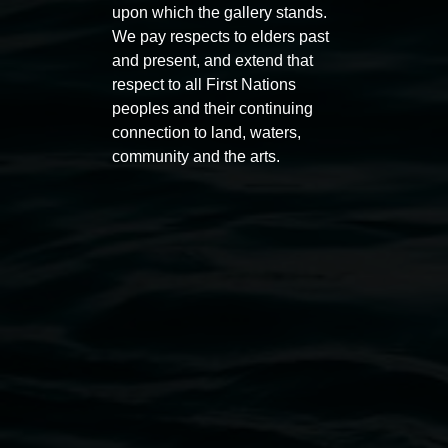
upon which the gallery stands.
Entries now open
Marian
We pay respects to elders past
Koori Mail Indigenous Art
I don
and present, and extend that
Award 2026
unref
respect to all First Nations
peoples and their continuing
1 May 2026
-
6 September 2026
8 May 
connection to land, waters,
community and the arts.
Lismore Regional Gallery
Open Wednesday to Sunday 10am - 4pm
Thursdays until 6pm
11 Rural Street, Lismore NSW 2480