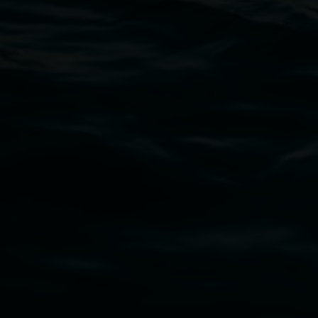
11 Rural Street, Lismore NSW 2480
02 6627 4600
art.gallery@lismore.nsw.gov.au
PO Box 23A, Lismore NSW 2480
Subscribe
Lismore Regional Gallery acknowledges the