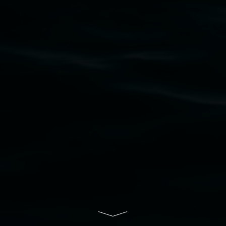
Widjabul Wia-bal people of the Bundjalung
Nation as the traditional owners of the land
upon which the gallery stands. We pay respects
to elders past, present and emerging and extend
that respect to all First Nations cultures and
their contributing connection to land, waters,
community and the arts.
Lismore Regional Gallery is a creative initiative
of Lismore City Council supported by the New
South Wales Government through Create NSW
and the Friends of the Gallery.