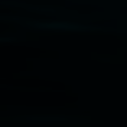
Disclaimer
  |  
Privacy policy
  |  
Lismore City 
Council
  |  
Copyright policy
  |  
Feedback
Banner attribution: Marian Tubbs
The lotus
eaters (wellness)
(detail), lenticular photograph,
76 x 61cm. Courtesy the artist and STATION
Lismore Regional Gallery © 2026, Powered by
Symphony3