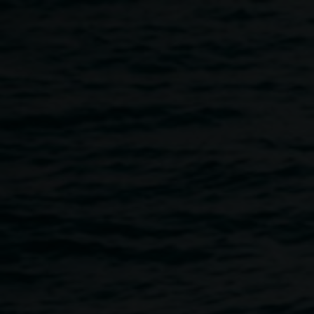
Skip to main content
Michael Philp,
# 1
Michael
Cosmology in Me series
Philp
2003 - 2005 courtesy