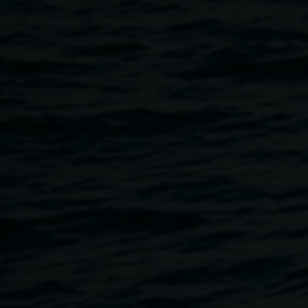
the artist and Saltwater
Murris
Cosmology in Me
18 April 2015
-
23 May 2015
Home
Exhibitions
Cosmology In Me
Breadcrumb
Born in 1966 in Tweed Heads, Michael Philp is a
Minjungbal man, a tribe of the Bundjalung nation. His
father was a white fisherman and his mother, a Murri
woman. Philp’s lyrical, poignant works are about
experiences that have affected him and this exhibition
brings together two bodies of work from different periods of
his life. The grouping shows us the constant themes of
memory and history, the change within Michael as a