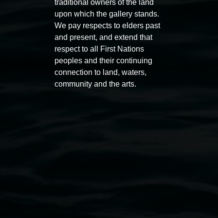
traditional owners of the land
upon which the gallery stands.
Entries now open
Sarah 
We pay respects to elders past
Koori Mail Indigenous Art
Marm
and present, and extend that
respect to all First Nations
Award 2026
153°
peoples and their continuing
1 May 2026
-
6 September 2026
12 June
connection to land, waters,
community and the arts.
Lismore Regional Gallery
Open Wednesday to Sunday 10am - 4pm
Thursdays until 6pm