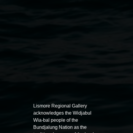
Michael Philp,
# 1 Cosmology in Me series
2003 -
2005 courtesy the artist and Saltwater Murris
Exhibitions
Lismore Regional Gallery
acknowledges the Widjabul
Wia-bal people of the
Bundjalung Nation as the