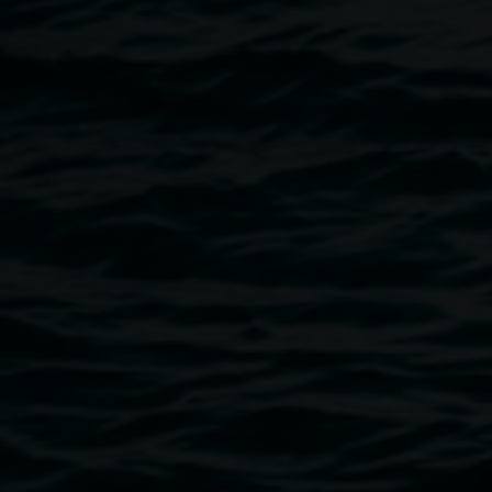
person, as well as the development of his own form of
expression in relating the interconnectedness of identity,
country and the wider universe.
Image