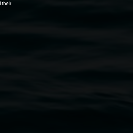
 their