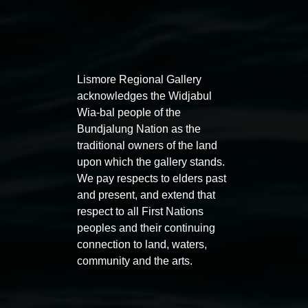
Image
Lismore Regional Gallery
acknowledges the Widjabul
Wia-bal people of the
Bundjalung Nation as the
traditional owners of the land
upon which the gallery stands.
We pay respects to elders past
and present, and extend that
respect to all First Nations
peoples and their continuing
connection to land, waters,
community and the arts.