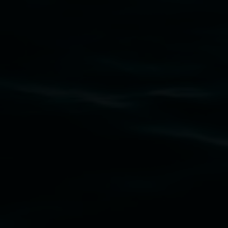
Subscribe
Lismore Regional Gallery acknowledges the
Widjabul Wia-bal people of the Bundjalung
Nation as the traditional owners of the land
upon which the gallery stands. We pay respects
to elders past, present and emerging and extend
that respect to all First Nations cultures and
their contributing connection to land, waters,
community and the arts.