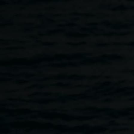
Skip to main content
Fiona Lowry,
Penelope
Various
Seidler
2014 Archibald
artists
Prize Winner Image