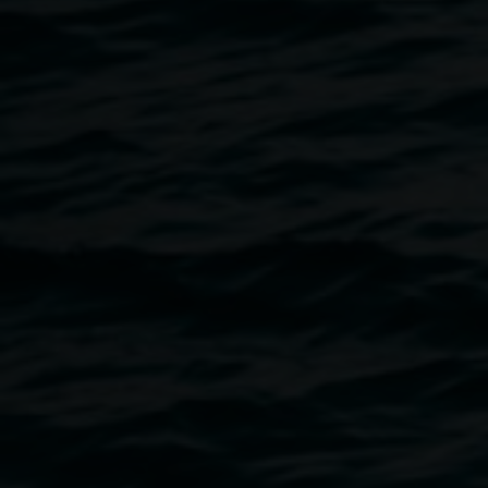
to celebrities, sporting heroes to artists. This year, 54
finalists were shortlisted by the Trustees of the Art Gallery
of New South Wales from 884 entries. Ultimately, Fiona
Lowry was awarded as the winner, receiving $75,000 for
her portrait,
Penelope Seidler
.
Entry by Donation
OPEN Tues - Fri 10am - 4pm, Thurs til 6pm, Sat & Sun
10am - 2pm
Satellite Venue -
Lone Goat Gallery
Byron Bay Library Building, Cnr Lawson and Middleton
Streets, Byron Bay, OPEN every day: 10am - 4pm
TOURS
are available for the Archibald Prize. Please fill
out the
Tour Booking Form
, save and return via email to
art.gallery@lismore.nsw.gov.au
. Please note the Learning
Officer is only in the gallery Wednesdays 9am - 5pm,