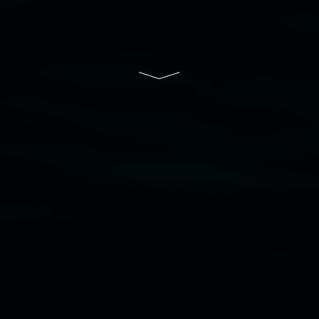
Lismore Regional Gallery is a creative initiative
of Lismore City Council supported by the New
South Wales Government through Create NSW
and the Friends of the Gallery.
Disclaimer
  |  
Privacy policy
  |  
Lismore City 
Council
  |  
Copyright policy
  |  
Feedback