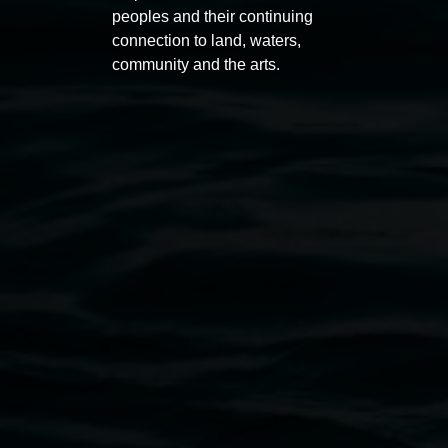
peoples and their continuing
connection to land, waters,
community and the arts.
Entries now open
Marian
Koori Mail Indigenous Art
I don
Award 2026
unref
1 May 2026
-
6 September 2026
8 May 