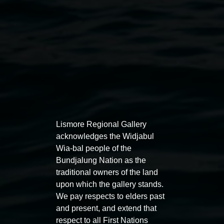
Lismore Regional Gallery
acknowledges the Widjabul
Wia-bal people of the
Juan Ford,
Channelling WC Piguenit, startled by a
Bundjalung Nation as the
spectacular sunset viewed through a canopy
, Image
traditional owners of the land
courtesy of Art Gallery of NSW © the artist
upon which the gallery stands.
We pay respects to elders past
Exhibitions
and present, and extend that
respect to all First Nations