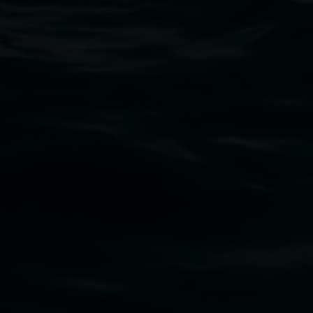
Lismore Regional Gallery
Open Wednesday to Sunday 10am - 4pm
Thursdays until 6pm
11 Rural Street, Lismore NSW 2480
02 6627 4600
art.gallery@lismore.nsw.gov.au
PO Box 23A, Lismore NSW 2480