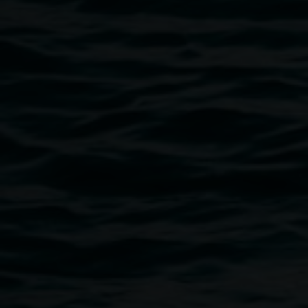
however we will endeavour to confirm your booking as
soon as possible.
Budding artists between the ages of 5 and 18 are invited to
submit a portrait for the
Young Archie competition
, as
part of the Archibald Prize 2014 Regional Tour at Lismore
Regional Gallery in 2015.
Image