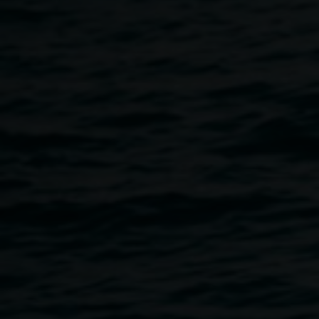
courtesy of Art Gallery
of NSW © the artist
Archibald Prize 2014
28 February 2015
-
12 April 2015
Home
Exhibitions
Archibald Prize 2014
Breadcrumb
An Art Gallery of New South Wales exhibition toured by
Museums & Galleries of NSW
Since its inception in 1921, the Archibald Prize has
continued to be one of Australia’s most prestigious art
awards and never fails to draw interest, attention and
debate. Awarded to the best portrait painting, the Archibald
Prize is a who’s who of Australian culture – from politicians