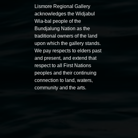
Lismore Regional Gallery
acknowledges the Widjabul
Wia-bal people of the
Bundjalung Nation as the
traditional owners of the land
upon which the gallery stands.
We pay respects to elders past
and present, and extend that
respect to all First Nations
peoples and their continuing
connection to land, waters,
Entries now open
Sarah 
community and the arts.
Koori Mail Indigenous Art
Marm
Award 2026
153°
1 May 2026
-
6 September 2026
12 June