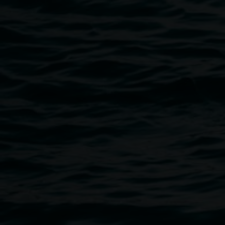
Exhibition celebration
5:30pm,
14 August 2026
Past programs