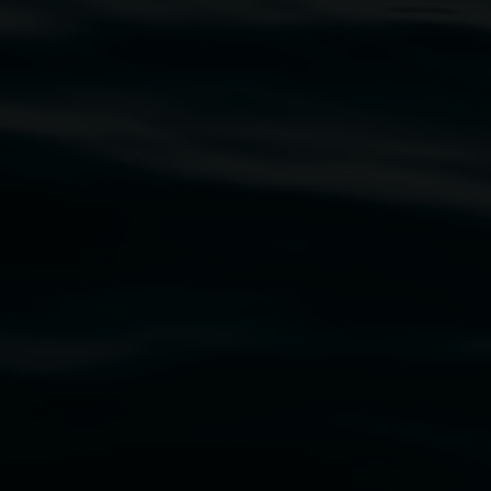
traditional owners of the land upon which the
rst Nations cultures and their contributing
uth Wales Government through Create NSW and the