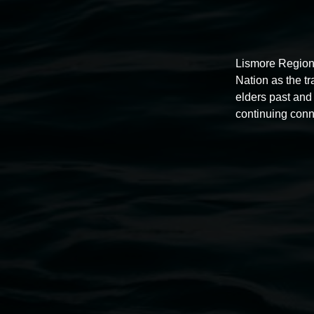
Lismore Region
NOISY HOUR with Aureolin YaYa
Nation as the t
elders past and 
5:00pm,
23 April 2026
continuing conn
Lismore Regional Gallery