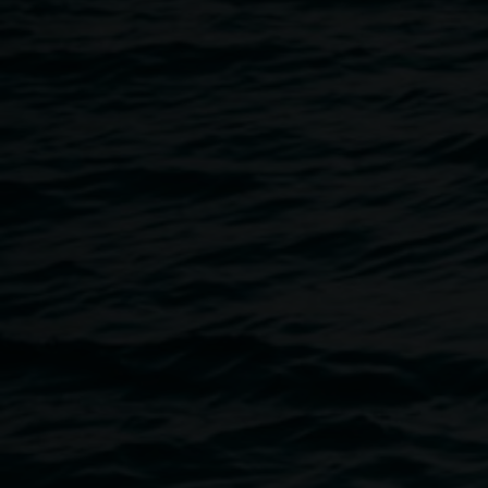
Breadcrumb
Upcoming programs