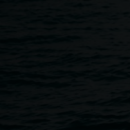
Skip to main content
Programs
Home
Programs