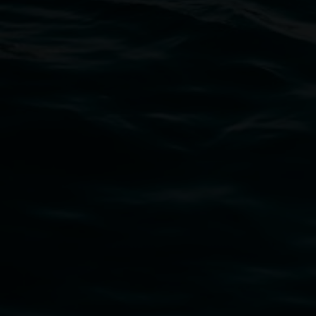
Open Wednesday to Sunday 10am - 4pm
Thursdays until 6pm
11 Rural Street, Lismore NSW 2480
02 6627 4600
art.gallery@lismore.nsw.gov.au
PO Box 23A, Lismore NSW 2480
Subscribe