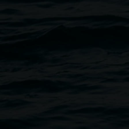
School of Dreams workshop
10:00am,
15 August 2026