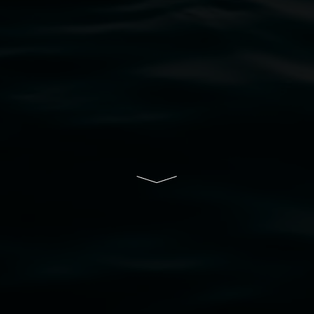
bul Wia-bal people of the Bundjalung Nation as the 
resent and emerging and extend that respect to all Fi
rts.
ive of Lismore City Council supported by the New So