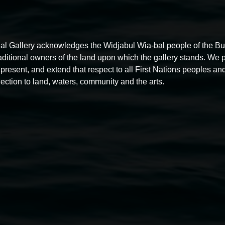
al Gallery acknowledges the Widjabul Wia-bal people of the B
Listen Up!
raditional owners of the land upon which the gallery stands. We 
present, and extend that respect to all First Nations peoples and
10:00am,
26 April 2026
ection to land, waters, community and the arts.