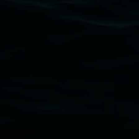
Lismore Regional Gallery acknowledges the Widja
gallery stands. We pay respects to elders past, p
connection to land, waters, community and the a
Lismore Regional Gallery is a creative initiat
Friends of the Gallery.