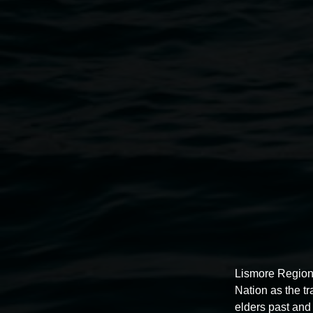
Exhibitions
Lismore Region
Nation as the t
elders past and 