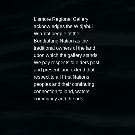
12 June 2026
-
23 August 2026
Lismore Regional Gallery
acknowledges the Widjabul
Wia-bal people of the
Bundjalung Nation as the
traditional owners of the land
upon which the gallery stands.
We pay respects to elders past
and present, and extend that
respect to all First Nations
peoples and their continuing
connection to land, waters,
community and the arts.
Lismore Regional Gallery Permanent Collection
Recent acquisitions and restored